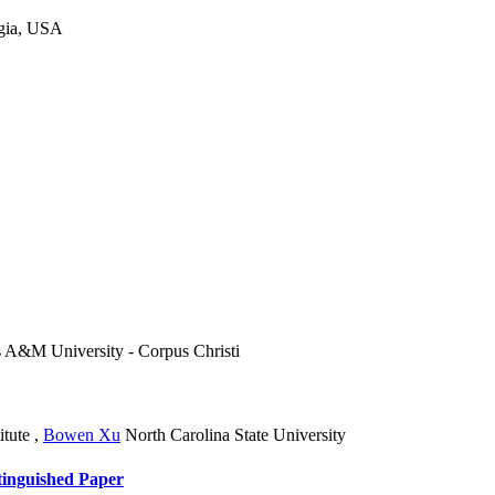
rgia, USA
 A&M University - Corpus Christi
itute
,
Bowen Xu
North Carolina State University
tinguished Paper