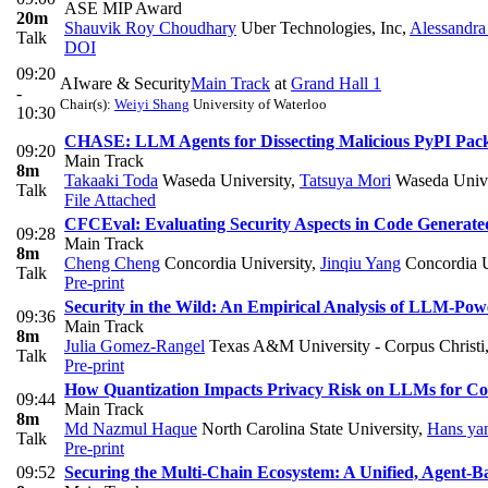
ASE MIP Award
20m
Shauvik Roy Choudhary
Uber Technologies, Inc
,
Alessandra
Talk
DOI
09:20
AIware & Security
Main Track
at
Grand Hall 1
-
Chair(s):
Weiyi Shang
University of Waterloo
10:30
CHASE: LLM Agents for Dissecting Malicious PyPI Pac
09:20
Main Track
8m
Takaaki Toda
Waseda University
,
Tatsuya Mori
Waseda Unive
Talk
File Attached
CFCEval: Evaluating Security Aspects in Code Generat
09:28
Main Track
8m
Cheng Cheng
Concordia University
,
Jinqiu Yang
Concordia U
Talk
Pre-print
Security in the Wild: An Empirical Analysis of LLM-Po
09:36
Main Track
8m
Julia Gomez-Rangel
Texas A&M University - Corpus Christi
Talk
Pre-print
How Quantization Impacts Privacy Risk on LLMs for C
09:44
Main Track
8m
Md Nazmul Haque
North Carolina State University
,
Hans ya
Talk
Pre-print
09:52
Securing the Multi-Chain Ecosystem: A Unified, Agent-B