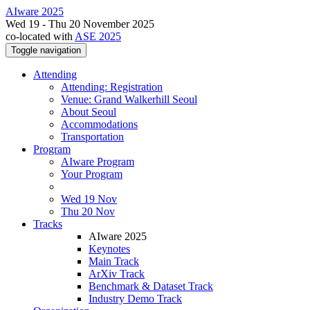
AIware 2025
Wed 19 - Thu 20 November 2025
co-located with
ASE 2025
Toggle navigation
Attending
Attending: Registration
Venue: Grand Walkerhill Seoul
About Seoul
Accommodations
Transportation
Program
AIware Program
Your Program
Wed 19 Nov
Thu 20 Nov
Tracks
AIware 2025
Keynotes
Main Track
ArXiv Track
Benchmark & Dataset Track
Industry Demo Track