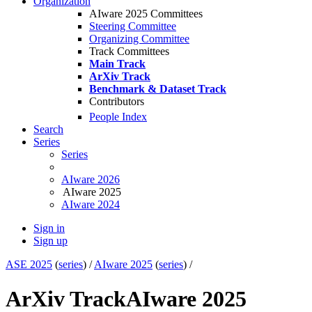
Organization
AIware 2025 Committees
Steering Committee
Organizing Committee
Track Committees
Main Track
ArXiv Track
Benchmark & Dataset Track
Contributors
People Index
Search
Series
Series
AIware 2026
AIware 2025
AIware 2024
Sign in
Sign up
ASE 2025
(
series
) /
AIware 2025
(
series
) /
ArXiv Track
AIware 2025