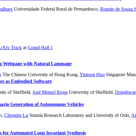
alhaes
Universidade Federal Rural de Pernambuco
,
Ronnie de Souza 
rXiv Track
at
Grand Hall 1
ing Webpage with Natural Language
o
The Chinese University of Hong Kong
,
Yintong Huo
Singapore Mana
ses as Embodied Software
ity of Sheffield
,
José Miguel Rojas
University of Sheffield
,
Donghwan
enario Generation of Autonomous Vehicles
o
,
Chengjie Lu
Simula Research Laboratory and University of Oslo
,
Ai
for Automated Loop Invariant Synthesis