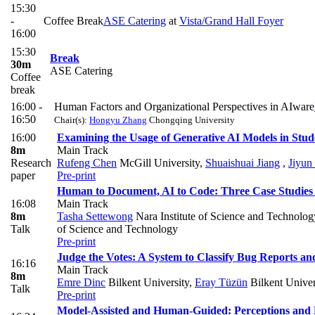
15:30
-
Coffee Break
ASE Catering
at
Vista/Grand Hall Foyer
16:00
15:30
Break
30m
ASE Catering
Coffee
break
16:00 -
Human Factors and Organizational Perspectives in AIware
16:50
Chair(s):
Hongyu Zhang
Chongqing University
16:00
Examining the Usage of Generative AI Models in Stud
8m
Main Track
Research
Rufeng Chen
McGill University
,
Shuaishuai Jiang
,
Jiyun
paper
Pre-print
Human to Document, AI to Code: Three Case Studies
16:08
Main Track
8m
Tasha Settewong
Nara Institute of Science and Technolog
Talk
of Science and Technology
Pre-print
Judge the Votes: A System to Classify Bug Reports an
16:16
Main Track
8m
Emre Dinc
Bilkent University
,
Eray Tüzün
Bilkent Univer
Talk
Pre-print
Model-Assisted and Human-Guided: Perceptions and P