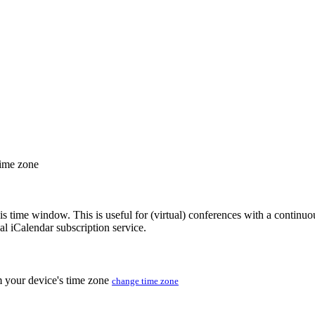
time zone
his time window. This is useful for (virtual) conferences with a continu
nal iCalendar subscription service.
m your device's time zone
change time zone