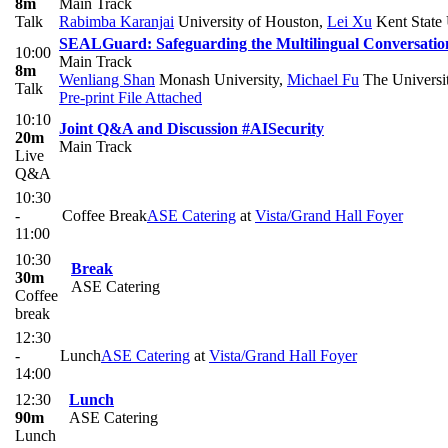
8m
Main Track
Talk
Rabimba Karanjai
University of Houston
,
Lei Xu
Kent State 
SEALGuard: Safeguarding the Multilingual Conversation
10:00
Main Track
8m
Wenliang Shan
Monash University
,
Michael Fu
The Universi
Talk
Pre-print
File Attached
10:10
Joint Q&A and Discussion #AISecurity
20m
Main Track
Live
Q&A
10:30
-
Coffee Break
ASE Catering
at
Vista/Grand Hall Foyer
11:00
10:30
Break
30m
ASE Catering
Coffee
break
12:30
-
Lunch
ASE Catering
at
Vista/Grand Hall Foyer
14:00
12:30
Lunch
90m
ASE Catering
Lunch