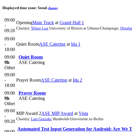
Displayed time zone:
Seoul
change
09:00
Opening
Main Track
at
Grand Hall 1
-
Chair(s):
Yiling Lou
University of Illinois at Urbana-Champaign
,
Qinghu
09:20
09:00
-
Quiet Room
ASE Catering
at
Ida 1
18:00
09:00
Quiet Room
9h
ASE Catering
Other
09:00
-
Prayer Room
ASE Catering
at
Ida 2
18:00
09:00
Prayer Room
9h
ASE Catering
Other
09:00
MIP Award 2
ASE MIP Award
at
Vista
-
Chair(s):
Lars Grunske
Humboldt-Universität zu Berlin
09:20
Automated Test Input Generation for Android: Are We T
09:00