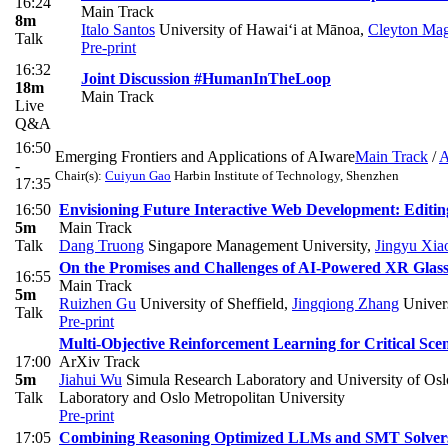
16:24
Main Track
8m
Italo Santos
University of Hawai‘i at Mānoa
,
Cleyton Mag
Talk
Pre-print
16:32
Joint Discussion #HumanInTheLoop
18m
Main Track
Live
Q&A
16:50
Emerging Frontiers and Applications of AIware
Main Track
/
A
-
Chair(s):
Cuiyun Gao
Harbin Institute of Technology, Shenzhen
17:35
16:50
Envisioning Future Interactive Web Development: Edit
5m
Main Track
Talk
Dang Truong
Singapore Management University
,
Jingyu Xia
On the Promises and Challenges of AI-Powered XR Glas
16:55
Main Track
5m
Ruizhen Gu
University of Sheffield
,
Jingqiong Zhang
Univers
Talk
Pre-print
Multi-Objective Reinforcement Learning for Critical Sc
17:00
ArXiv Track
5m
Jiahui Wu
Simula Research Laboratory and University of Osl
Talk
Laboratory and Oslo Metropolitan University
Pre-print
17:05
Combining Reasoning Optimized LLMs and SMT Solvers 