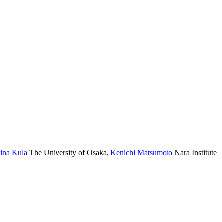
ina Kula
The University of Osaka
,
Kenichi Matsumoto
Nara Institute