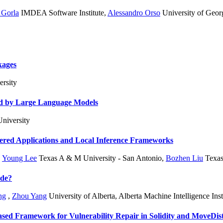
 Gorla
IMDEA Software Institute
,
Alessandro Orso
University of Geo
kages
rsity
ed by Large Language Models
niversity
wered Applications and Local Inference Frameworks
,
Young Lee
Texas A & M University - San Antonio
,
Bozhen Liu
Texas
ode?
ng
,
Zhou Yang
University of Alberta, Alberta Machine Intelligence Inst
ased Framework for Vulnerability Repair in Solidity and Move
Dis