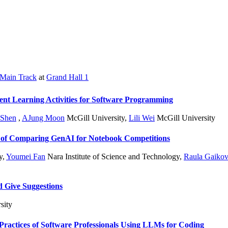
Main Track
at
Grand Hall 1
ent Learning Activities for Software Programming
 Shen
,
AJung Moon
McGill University
,
Lili Wei
McGill University
 of Comparing GenAI for Notebook Competitions
y
,
Youmei Fan
Nara Institute of Science and Technology
,
Raula Gaikov
d Give Suggestions
sity
ractices of Software Professionals Using LLMs for Coding