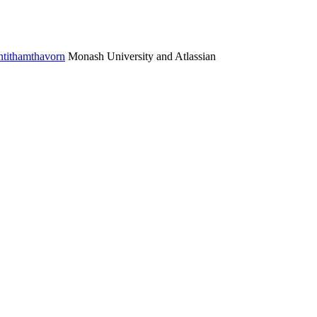
ntithamthavorn
Monash University and Atlassian