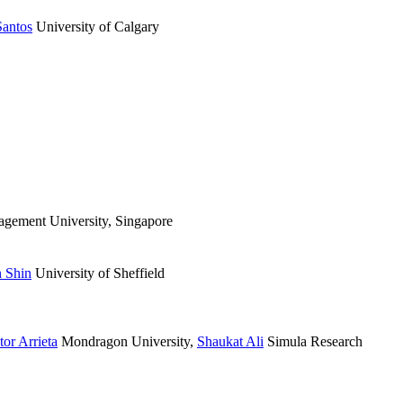
Santos
University of Calgary
gement University, Singapore
 Shin
University of Sheffield
tor Arrieta
Mondragon University
,
Shaukat Ali
Simula Research