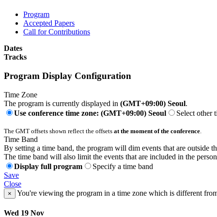
Program
Accepted Papers
Call for Contributions
Dates
Tracks
Program Display Configuration
Time Zone
The program is currently displayed in
(GMT+09:00) Seoul
.
Use conference time zone: (GMT+09:00) Seoul
Select other 
The GMT offsets shown reflect the offsets
at the moment of the conference
.
Time Band
By setting a time band, the program will dim events that are outside t
The time band will also limit the events that are included in the perso
Display full program
Specify a time band
Save
Close
You're viewing the program in a time zone which is different fro
×
Wed 19 Nov