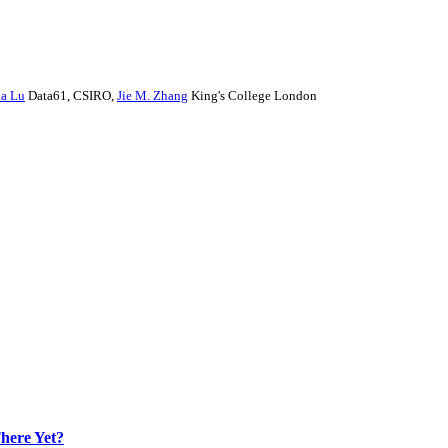
a Lu
Data61, CSIRO
,
Jie M. Zhang
King's College London
here Yet?