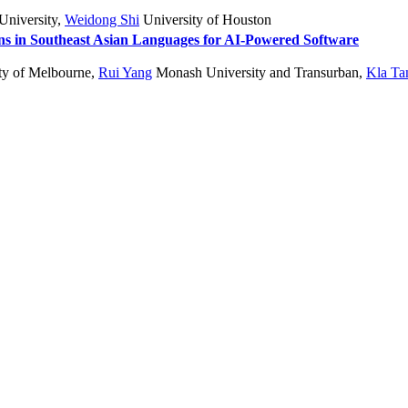
University
,
Weidong Shi
University of Houston
s in Southeast Asian Languages for AI-Powered Software
ty of Melbourne
,
Rui Yang
Monash University and Transurban
,
Kla Ta