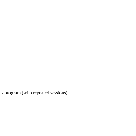
ous program (with repeated sessions).