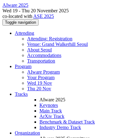
AIware 2025
Wed 19 - Thu 20 November 2025
co-located with
ASE 2025
Toggle navigation
Attending
Attending: Registration
Venue: Grand Walkerhill Seoul
About Seoul
Accommodations
Transportation
Program
AIware Program
Your Program
Wed 19 Nov
Thu 20 Nov
Tracks
AIware 2025
Keynotes
Main Track
ArXiv Track
Benchmark & Dataset Track
Industry Demo Track
Organization