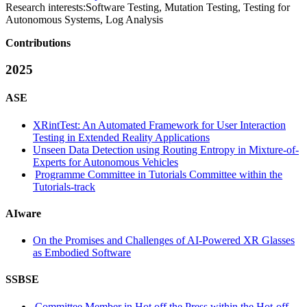
Research interests:
Software Testing, Mutation Testing, Testing for
Autonomous Systems, Log Analysis
Contributions
2025
ASE
XRintTest: An Automated Framework for User Interaction
Testing in Extended Reality Applications
Unseen Data Detection using Routing Entropy in Mixture-of-
Experts for Autonomous Vehicles
Programme Committee in Tutorials Committee within the
Tutorials-track
AIware
On the Promises and Challenges of AI-Powered XR Glasses
as Embodied Software
SSBSE
Committee Member in Hot off the Press within the Hot-off-