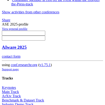
the-Press-track
Show activities from other conferences
Share
ASE 2025-profile
View general profile
AIware 2025
contact form
using
conf.researchr.org
(
v1.75.1
)
Support page
Tracks
Keynotes
Main Track
ArXiv Track
Benchmark & Dataset Track
Industry Demo Track