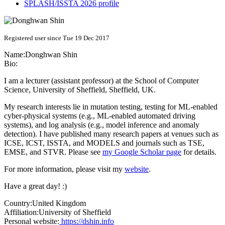
SPLASH/ISSTA 2026 profile
Registered user since Tue 19 Dec 2017
Name:
Donghwan Shin
Bio:
I am a lecturer (assistant professor) at the School of Computer
Science, University of Sheffield, Sheffield, UK.
My research interests lie in mutation testing, testing for ML-enabled
cyber-physical systems (e.g., ML-enabled automated driving
systems), and log analysis (e.g., model inference and anomaly
detection). I have published many research papers at venues such as
ICSE, ICST, ISSTA, and MODELS and journals such as TSE,
EMSE, and STVR. Please see
my Google Scholar page
for details.
For more information, please visit my
website
.
Have a great day! :)
Country:
United Kingdom
Affiliation:
University of Sheffield
Personal website:
https://dshin.info