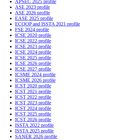
APSEC 2025 profile
ASE 2023 profile
ASE 2026 profile
EASE 2025 profile
ECOOP and ISSTA 2021 profile
FSE 2024 profile
ICSE 2020 profile
ICSE 2022 profile
ICSE 2023 profile
ICSE 2024 profile
ICSE 2025 profile
ICSE 2026 profile
ICSE 2027 profile
ICSME 2024 profile
ICSME 2026 profile
ICST 2020 profile
ICST 2021 profile
ICST 2022 profile
ICST 2023 profile
ICST 2024 profile
ICST 2025 profile
ICST 2026 profile
ISSTA 2022 profile
ISSTA 2025 profile
SANER 2026 profile