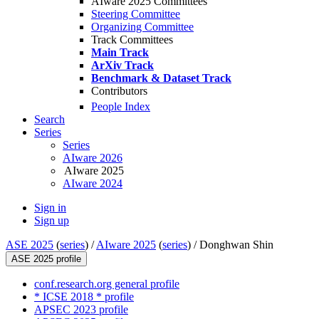
AIware 2025 Committees
Steering Committee
Organizing Committee
Track Committees
Main Track
ArXiv Track
Benchmark & Dataset Track
Contributors
People Index
Search
Series
Series
AIware 2026
AIware 2025
AIware 2024
Sign in
Sign up
ASE 2025
(
series
) /
AIware 2025
(
series
) /
Donghwan Shin
ASE 2025 profile
conf.research.org general profile
* ICSE 2018 * profile
APSEC 2023 profile