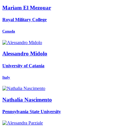
Mariam El
Mezouar
Royal Military College
Canada
Alessandro Midolo
University of Catania
Italy
Nathalia Nascimento
Pennsylvania State University