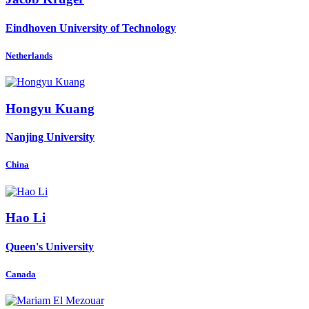
Eindhoven University of Technology
Netherlands
Hongyu Kuang
Nanjing University
China
Hao Li
Queen's University
Canada