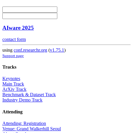
AIware 2025
contact form
using
conf.researchr.org
(
v1.75.1
)
Support page
Tracks
Keynotes
Main Track
ArXiv Track
Benchmark & Dataset Track
Industry Demo Track
Attending
Attending: Registration
Venue: Grand Walkerhill Seoul