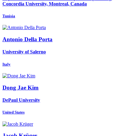
Concordia University, Montreal, Canada
Tunisia
Antonio
Della Porta
University of Salerno
Italy
Dong Jae
Kim
DePaul University
United States
Jacob Krüger