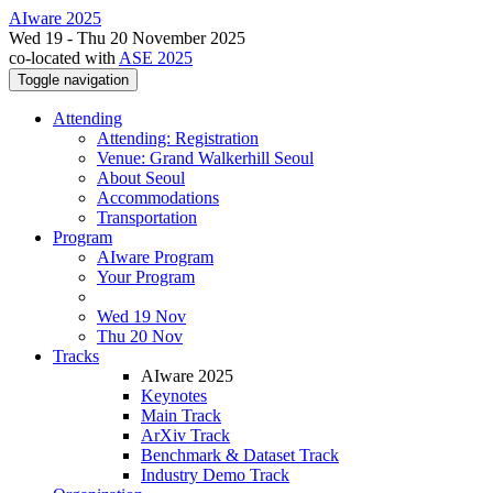
AIware 2025
Wed 19 - Thu 20 November 2025
co-located with
ASE 2025
Toggle navigation
Attending
Attending: Registration
Venue: Grand Walkerhill Seoul
About Seoul
Accommodations
Transportation
Program
AIware Program
Your Program
Wed 19 Nov
Thu 20 Nov
Tracks
AIware 2025
Keynotes
Main Track
ArXiv Track
Benchmark & Dataset Track
Industry Demo Track