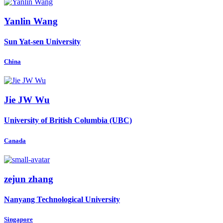
Yanlin Wang
Sun Yat-sen University
China
Jie JW
Wu
University of British Columbia (UBC)
Canada
zejun zhang
Nanyang Technological University
Singapore