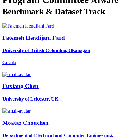
AIware
Benchmark & Dataset Track
Fatemeh
Hendijani Fard
University of British Columbia, Okanagan
Canada
Fuxiang Chen
University of Leicester, UK
Moataz Chouchen
Department of Electrical and Computer Engineering,