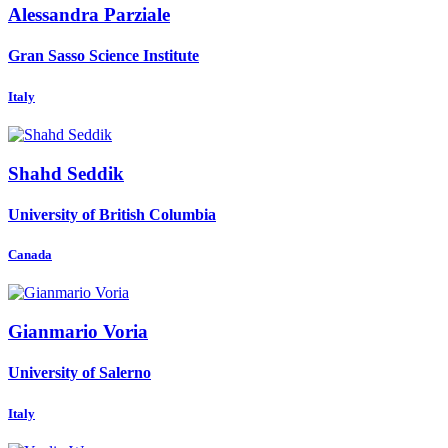
Alessandra Parziale
Gran Sasso Science Institute
Italy
Shahd Seddik
University of British Columbia
Canada
Gianmario Voria
University of Salerno
Italy