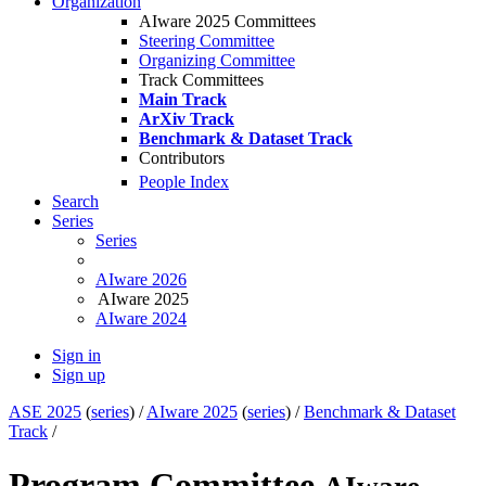
Organization
AIware 2025 Committees
Steering Committee
Organizing Committee
Track Committees
Main Track
ArXiv Track
Benchmark & Dataset Track
Contributors
People Index
Search
Series
Series
AIware 2026
AIware 2025
AIware 2024
Sign in
Sign up
ASE 2025
(
series
) /
AIware 2025
(
series
) /
Benchmark & Dataset
Track
/
Program Committee