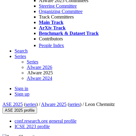
AIware 2025 Committees
Steering Committee
Organizing Committee
Track Committees
Main Track
ArXiv Track
Benchmark & Dataset Track
Contributors
People Index
Search
Series
Series
AIware 2026
AIware 2025
AIware 2024
Sign in
Sign up
ASE 2025
(
series
) /
AIware 2025
(
series
) /
Leon Chemnitz
ASE 2025 profile
conf.research.org general profile
ICSE 2023 profile