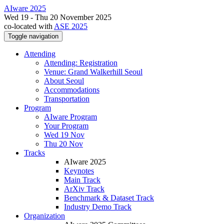
AIware 2025
Wed 19 - Thu 20 November 2025
co-located with
ASE 2025
Toggle navigation
Attending
Attending: Registration
Venue: Grand Walkerhill Seoul
About Seoul
Accommodations
Transportation
Program
AIware Program
Your Program
Wed 19 Nov
Thu 20 Nov
Tracks
AIware 2025
Keynotes
Main Track
ArXiv Track
Benchmark & Dataset Track
Industry Demo Track
Organization