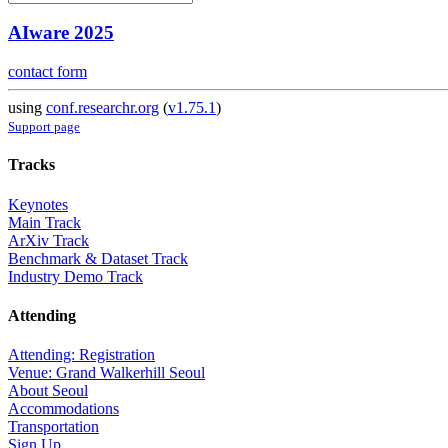
AIware 2025
contact form
using
conf.researchr.org
(
v1.75.1
)
Support page
Tracks
Keynotes
Main Track
ArXiv Track
Benchmark & Dataset Track
Industry Demo Track
Attending
Attending: Registration
Venue: Grand Walkerhill Seoul
About Seoul
Accommodations
Transportation
Sign Up