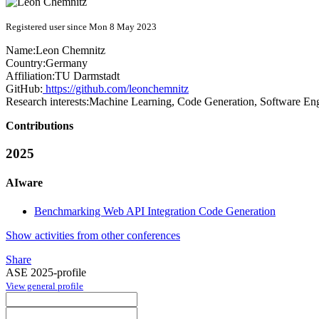
Registered user since Mon 8 May 2023
Name:
Leon Chemnitz
Country:
Germany
Affiliation:
TU Darmstadt
GitHub:
https://github.com/leonchemnitz
Research interests:
Machine Learning, Code Generation, Software En
Contributions
2025
AIware
Benchmarking Web API Integration Code Generation
Show activities from other conferences
Share
ASE 2025-profile
View general profile