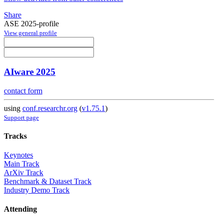
Share
ASE 2025-profile
View general profile
AIware 2025
contact form
using
conf.researchr.org
(
v1.75.1
)
Support page
Tracks
Keynotes
Main Track
ArXiv Track
Benchmark & Dataset Track
Industry Demo Track
Attending