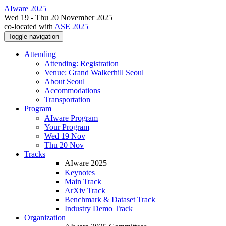
AIware 2025
Wed 19 - Thu 20 November 2025
co-located with
ASE 2025
Toggle navigation
Attending
Attending: Registration
Venue: Grand Walkerhill Seoul
About Seoul
Accommodations
Transportation
Program
AIware Program
Your Program
Wed 19 Nov
Thu 20 Nov
Tracks
AIware 2025
Keynotes
Main Track
ArXiv Track
Benchmark & Dataset Track
Industry Demo Track
Organization