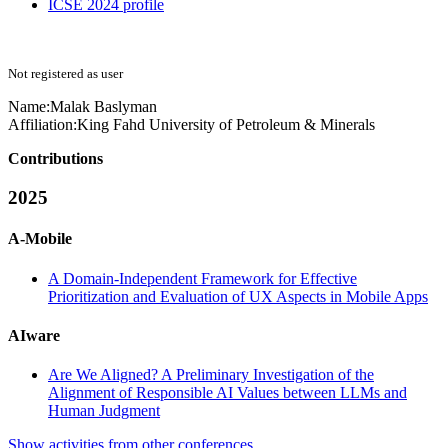
ICSE 2024 profile
Not registered as user
Name:
Malak Baslyman
Affiliation:
King Fahd University of Petroleum & Minerals
Contributions
2025
A-Mobile
A Domain-Independent Framework for Effective
Prioritization and Evaluation of UX Aspects in Mobile Apps
AIware
Are We Aligned? A Preliminary Investigation of the
Alignment of Responsible AI Values between LLMs and
Human Judgment
Show activities from other conferences