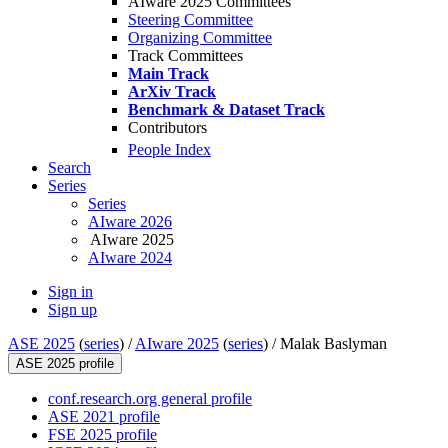
AIware 2025 Committees
Steering Committee
Organizing Committee
Track Committees
Main Track
ArXiv Track
Benchmark & Dataset Track
Contributors
People Index
Search
Series
Series
AIware 2026
AIware 2025
AIware 2024
Sign in
Sign up
ASE 2025
(
series
) /
AIware 2025
(
series
) /
Malak Baslyman
ASE 2025 profile
conf.research.org general profile
ASE 2021 profile
FSE 2025 profile