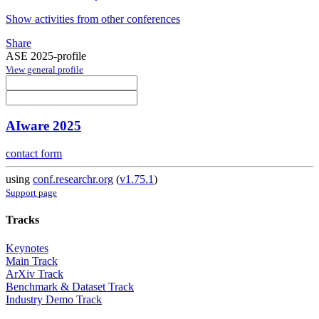
Show activities from other conferences
Share
ASE 2025-profile
View general profile
AIware 2025
contact form
using
conf.researchr.org
(
v1.75.1
)
Support page
Tracks
Keynotes
Main Track
ArXiv Track
Benchmark & Dataset Track
Industry Demo Track