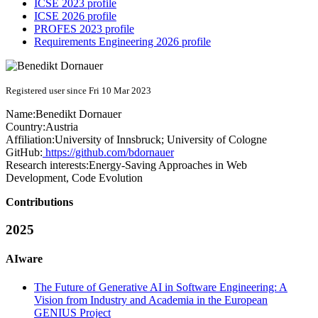
ICSE 2023 profile
ICSE 2026 profile
PROFES 2023 profile
Requirements Engineering 2026 profile
Registered user since Fri 10 Mar 2023
Name:
Benedikt Dornauer
Country:
Austria
Affiliation:
University of Innsbruck; University of Cologne
GitHub:
https://github.com/bdornauer
Research interests:
Energy-Saving Approaches in Web
Development, Code Evolution
Contributions
2025
AIware
The Future of Generative AI in Software Engineering: A
Vision from Industry and Academia in the European
GENIUS Project