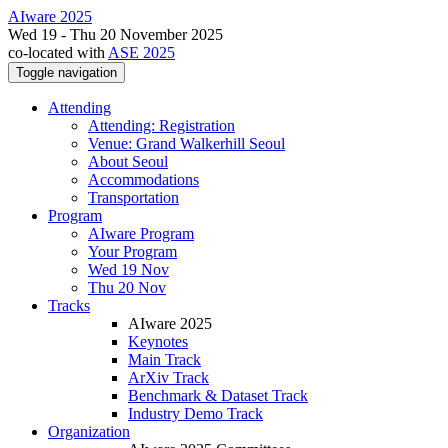
AIware 2025
Wed 19 - Thu 20 November 2025
co-located with
ASE 2025
Toggle navigation
Attending
Attending: Registration
Venue: Grand Walkerhill Seoul
About Seoul
Accommodations
Transportation
Program
AIware Program
Your Program
Wed 19 Nov
Thu 20 Nov
Tracks
AIware 2025
Keynotes
Main Track
ArXiv Track
Benchmark & Dataset Track
Industry Demo Track
Organization