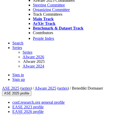
AIware 2025 Committees
Steering Committee
Organizing Committee
Track Committees
Main Track
ArXiv Track
Benchmark & Dataset Track
Contributors
People Index
Search
Series
Series
AIware 2026
AIware 2025
AIware 2024
Sign in
Sign up
ASE 2025
(
series
) /
AIware 2025
(
series
) /
Benedikt Dornauer
ASE 2025 profile
conf.research.org general profile
EASE 2023 profile
EASE 2026 profile