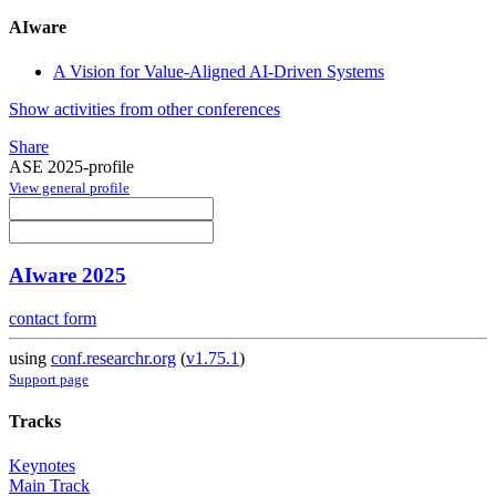
AIware
A Vision for Value-Aligned AI-Driven Systems
Show activities from other conferences
Share
ASE 2025-profile
View general profile
AIware 2025
contact form
using
conf.researchr.org
(
v1.75.1
)
Support page
Tracks
Keynotes
Main Track