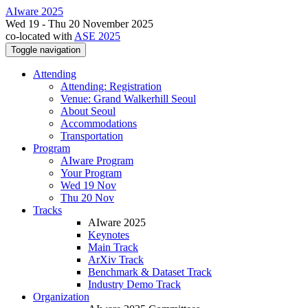
AIware 2025
Wed 19 - Thu 20 November 2025
co-located with
ASE 2025
Toggle navigation
Attending
Attending: Registration
Venue: Grand Walkerhill Seoul
About Seoul
Accommodations
Transportation
Program
AIware Program
Your Program
Wed 19 Nov
Thu 20 Nov
Tracks
AIware 2025
Keynotes
Main Track
ArXiv Track
Benchmark & Dataset Track
Industry Demo Track
Organization