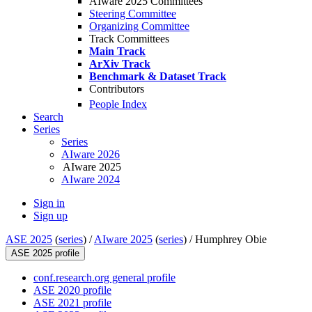
AIware 2025 Committees
Steering Committee
Organizing Committee
Track Committees
Main Track
ArXiv Track
Benchmark & Dataset Track
Contributors
People Index
Search
Series
Series
AIware 2026
AIware 2025
AIware 2024
Sign in
Sign up
ASE 2025
(
series
) /
AIware 2025
(
series
) /
Humphrey Obie
ASE 2025 profile
conf.research.org general profile
ASE 2020 profile
ASE 2021 profile