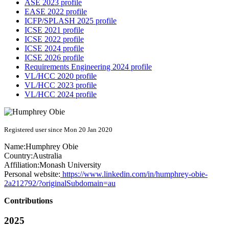
ASE 2023 profile
EASE 2022 profile
ICFP/SPLASH 2025 profile
ICSE 2021 profile
ICSE 2022 profile
ICSE 2024 profile
ICSE 2026 profile
Requirements Engineering 2024 profile
VL/HCC 2020 profile
VL/HCC 2023 profile
VL/HCC 2024 profile
Registered user since Mon 20 Jan 2020
Name:
Humphrey Obie
Country:
Australia
Affiliation:
Monash University
Personal website:
https://www.linkedin.com/in/humphrey-obie-
2a212792/?originalSubdomain=au
Contributions
2025