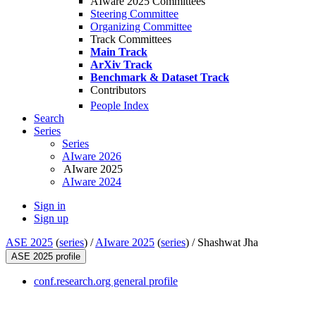
AIware 2025 Committees
Steering Committee
Organizing Committee
Track Committees
Main Track
ArXiv Track
Benchmark & Dataset Track
Contributors
People Index
Search
Series
Series
AIware 2026
AIware 2025
AIware 2024
Sign in
Sign up
ASE 2025
(
series
) /
AIware 2025
(
series
) /
Shashwat Jha
ASE 2025 profile
conf.research.org general profile