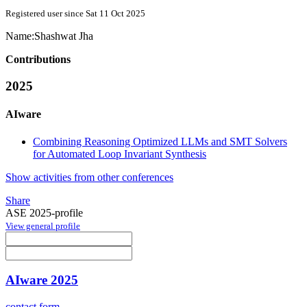
Registered user since Sat 11 Oct 2025
Name:
Shashwat Jha
Contributions
2025
AIware
Combining Reasoning Optimized LLMs and SMT Solvers
for Automated Loop Invariant Synthesis
Show activities from other conferences
Share
ASE 2025-profile
View general profile
AIware 2025
contact form