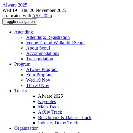
AIware 2025
Wed 19 - Thu 20 November 2025
co-located with
ASE 2025
Toggle navigation
Attending
Attending: Registration
Venue: Grand Walkerhill Seoul
About Seoul
Accommodations
Transportation
Program
AIware Program
Your Program
Wed 19 Nov
Thu 20 Nov
Tracks
AIware 2025
Keynotes
Main Track
ArXiv Track
Benchmark & Dataset Track
Industry Demo Track
Organization