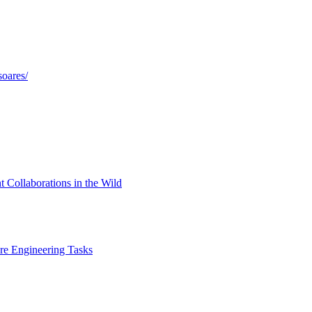
soares/
 Collaborations in the Wild
e Engineering Tasks