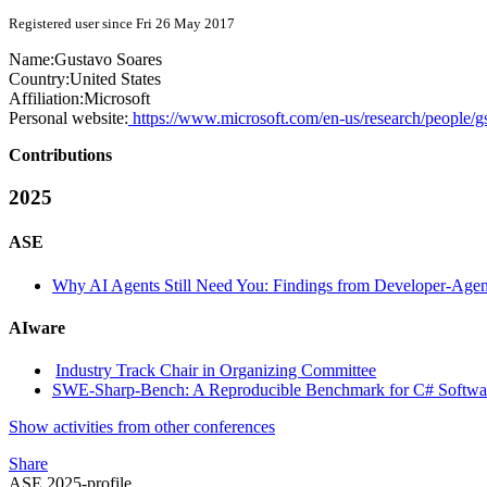
Registered user since Fri 26 May 2017
Name:
Gustavo Soares
Country:
United States
Affiliation:
Microsoft
Personal website:
https://www.microsoft.com/en-us/research/people/g
Contributions
2025
ASE
Why AI Agents Still Need You: Findings from Developer-Agent
AIware
Industry Track Chair in Organizing Committee
SWE-Sharp-Bench: A Reproducible Benchmark for C# Softwar
Show activities from other conferences
Share
ASE 2025-profile