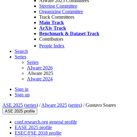
AIware 2025 Committees
Steering Committee
Organizing Committee
Track Committees
Main Track
ArXiv Track
Benchmark & Dataset Track
Contributors
People Index
Search
Series
Series
AIware 2026
AIware 2025
AIware 2024
Sign in
Sign up
ASE 2025
(
series
) /
AIware 2025
(
series
) /
Gustavo Soares
ASE 2025 profile
conf.research.org general profile
EASE 2025 profile
ESEC/FSE 2018 profile