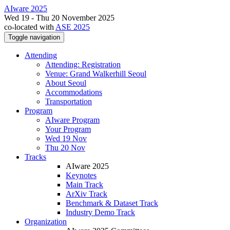
AIware 2025
Wed 19 - Thu 20 November 2025
co-located with
ASE 2025
Toggle navigation
Attending
Attending: Registration
Venue: Grand Walkerhill Seoul
About Seoul
Accommodations
Transportation
Program
AIware Program
Your Program
Wed 19 Nov
Thu 20 Nov
Tracks
AIware 2025
Keynotes
Main Track
ArXiv Track
Benchmark & Dataset Track
Industry Demo Track
Organization