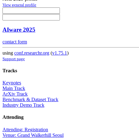
View general profile
AIware 2025
contact form
using
conf.researchr.org
(
v1.75.1
)
Support page
Tracks
Keynotes
Main Track
ArXiv Track
Benchmark & Dataset Track
Industry Demo Track
Attending
Attending: Registration
Venue: Grand Walkerhill Seoul