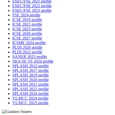
ESEC/FSE 2021 profile
ESEC/FSE 2022 profile
ESEC/FSE 2023 profile
FSE 2024 profile
ICSE 2019 profile
ICSE 2021 profile
ICSE 2023 profile
ICSE 2026 profile
ICSE 2027 profile
ICSME 2024 profile
PLDI 2020 profile
PLDI 2022 profile
SANER 2025 profile
SIGCSE TS 2024 profile
SPLASH 2012 profile
SPLASH 2017 profile
SPLASH 2019 profile
SPLASH 2020 profile
SPLASH 2021 profile
SPLASH 2022 profile
SPLASH 2024 profile
VL/HCC 2024 profile
VL/HCC 2025 profile