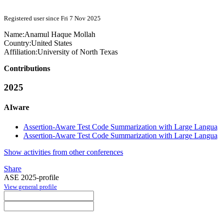
Registered user since Fri 7 Nov 2025
Name:
Anamul
Haque Mollah
Country:
United States
Affiliation:
University of North Texas
Contributions
2025
AIware
Assertion-Aware Test Code Summarization with Large Langu
Assertion-Aware Test Code Summarization with Large Langu
Show activities from other conferences
Share
ASE 2025-profile
View general profile