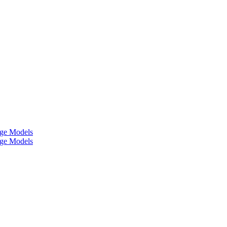
age Models
age Models