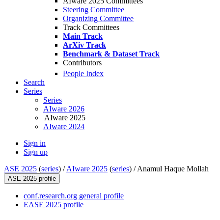
AIware 2025 Committees
Steering Committee
Organizing Committee
Track Committees
Main Track
ArXiv Track
Benchmark & Dataset Track
Contributors
People Index
Search
Series
Series
AIware 2026
AIware 2025
AIware 2024
Sign in
Sign up
ASE 2025
(
series
) /
AIware 2025
(
series
) /
Anamul Haque Mollah
ASE 2025 profile
conf.research.org general profile
EASE 2025 profile