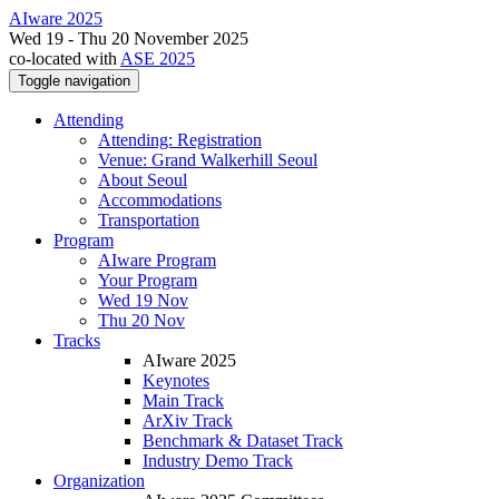
AIware 2025
Wed 19 - Thu 20 November 2025
co-located with
ASE 2025
Toggle navigation
Attending
Attending: Registration
Venue: Grand Walkerhill Seoul
About Seoul
Accommodations
Transportation
Program
AIware Program
Your Program
Wed 19 Nov
Thu 20 Nov
Tracks
AIware 2025
Keynotes
Main Track
ArXiv Track
Benchmark & Dataset Track
Industry Demo Track
Organization