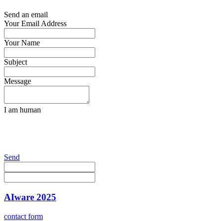
Send an email
Your Email Address
Your Name
Subject
Message
I am human
Send
AIware 2025
contact form