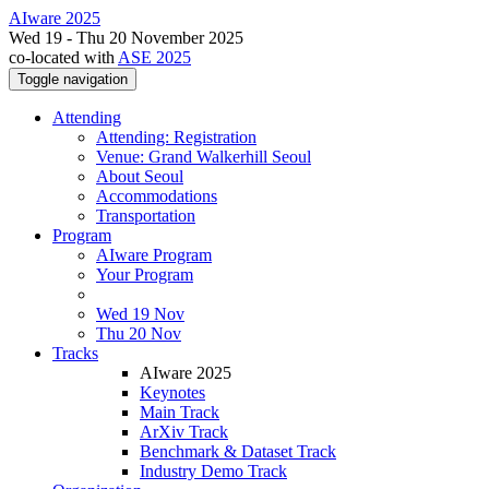
AIware 2025
Wed 19 - Thu 20 November 2025
co-located with
ASE 2025
Toggle navigation
Attending
Attending: Registration
Venue: Grand Walkerhill Seoul
About Seoul
Accommodations
Transportation
Program
AIware Program
Your Program
Wed 19 Nov
Thu 20 Nov
Tracks
AIware 2025
Keynotes
Main Track
ArXiv Track
Benchmark & Dataset Track
Industry Demo Track