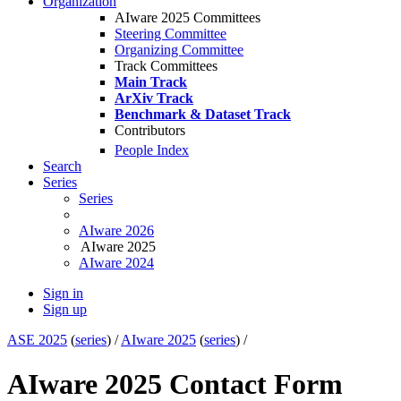
Organization
AIware 2025 Committees
Steering Committee
Organizing Committee
Track Committees
Main Track
ArXiv Track
Benchmark & Dataset Track
Contributors
People Index
Search
Series
Series
AIware 2026
AIware 2025
AIware 2024
Sign in
Sign up
ASE 2025
(
series
) /
AIware 2025
(
series
) /
AIware 2025 Contact Form