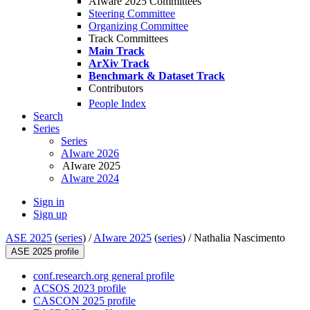
AIware 2025 Committees
Steering Committee
Organizing Committee
Track Committees
Main Track
ArXiv Track
Benchmark & Dataset Track
Contributors
People Index
Search
Series
Series
AIware 2026
AIware 2025
AIware 2024
Sign in
Sign up
ASE 2025
(
series
) /
AIware 2025
(
series
) /
Nathalia Nascimento
ASE 2025 profile
conf.research.org general profile
ACSOS 2023 profile
CASCON 2025 profile