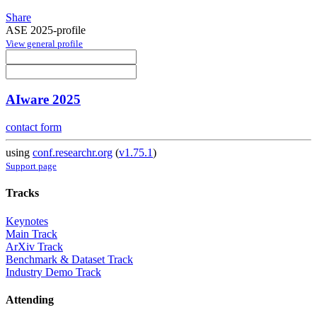
Share
ASE 2025-profile
View general profile
AIware 2025
contact form
using
conf.researchr.org
(
v1.75.1
)
Support page
Tracks
Keynotes
Main Track
ArXiv Track
Benchmark & Dataset Track
Industry Demo Track
Attending