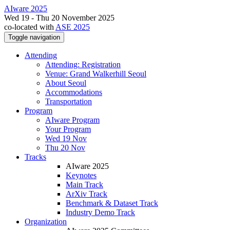
AIware 2025
Wed 19 - Thu 20 November 2025
co-located with
ASE 2025
Toggle navigation
Attending
Attending: Registration
Venue: Grand Walkerhill Seoul
About Seoul
Accommodations
Transportation
Program
AIware Program
Your Program
Wed 19 Nov
Thu 20 Nov
Tracks
AIware 2025
Keynotes
Main Track
ArXiv Track
Benchmark & Dataset Track
Industry Demo Track
Organization