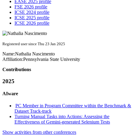
EASE 2025 profile
FSE 2026 profile
ICSE 2024 profile
ICSE 2025 profile
ICSE 2026 profile
Registered user since Thu 23 Jan 2025
Name:
Nathalia Nascimento
Affiliation:
Pennsylvania State University
Contributions
2025
AIware
PC Member in Program Committee within the Benchmark &
Dataset Track-track
Turning Manual Tasks into Actions: Assessing the
Effectiveness of Gemini-generated Selenium Tests
Show activities from other conferences