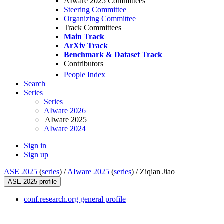
AIware 2025 Committees
Steering Committee
Organizing Committee
Track Committees
Main Track
ArXiv Track
Benchmark & Dataset Track
Contributors
People Index
Search
Series
Series
AIware 2026
AIware 2025
AIware 2024
Sign in
Sign up
ASE 2025
(
series
) /
AIware 2025
(
series
) /
Ziqian Jiao
ASE 2025 profile
conf.research.org general profile