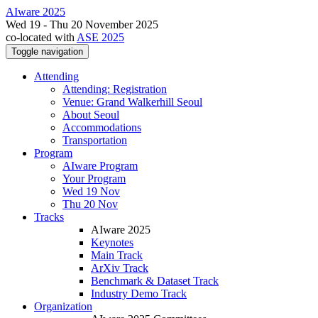
AIware 2025
Wed 19 - Thu 20 November 2025
co-located with
ASE 2025
Toggle navigation
Attending
Attending: Registration
Venue: Grand Walkerhill Seoul
About Seoul
Accommodations
Transportation
Program
AIware Program
Your Program
Wed 19 Nov
Thu 20 Nov
Tracks
AIware 2025
Keynotes
Main Track
ArXiv Track
Benchmark & Dataset Track
Industry Demo Track
Organization