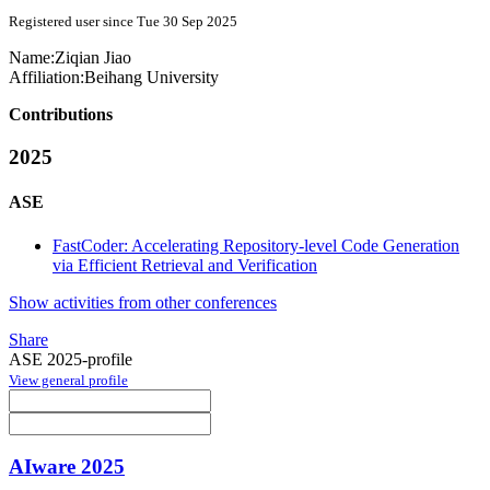
Registered user since Tue 30 Sep 2025
Name:
Ziqian Jiao
Affiliation:
Beihang University
Contributions
2025
ASE
FastCoder: Accelerating Repository-level Code Generation
via Efficient Retrieval and Verification
Show activities from other conferences
Share
ASE 2025-profile
View general profile
AIware 2025