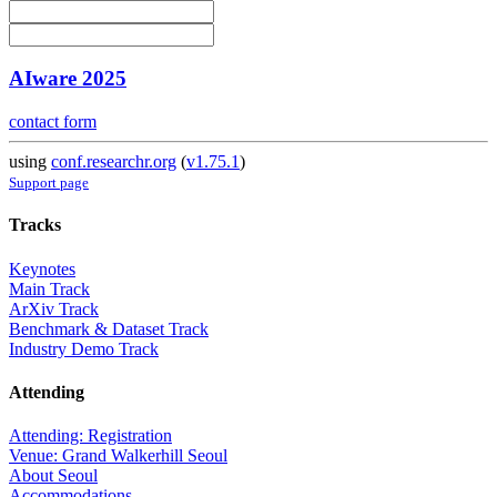
AIware 2025
contact form
using
conf.researchr.org
(
v1.75.1
)
Support page
Tracks
Keynotes
Main Track
ArXiv Track
Benchmark & Dataset Track
Industry Demo Track
Attending
Attending: Registration
Venue: Grand Walkerhill Seoul
About Seoul
Accommodations