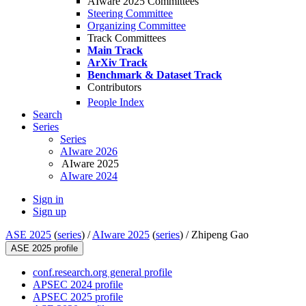
AIware 2025 Committees
Steering Committee
Organizing Committee
Track Committees
Main Track
ArXiv Track
Benchmark & Dataset Track
Contributors
People Index
Search
Series
Series
AIware 2026
AIware 2025
AIware 2024
Sign in
Sign up
ASE 2025
(
series
) /
AIware 2025
(
series
) /
Zhipeng Gao
ASE 2025 profile
conf.research.org general profile
APSEC 2024 profile
APSEC 2025 profile