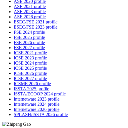
ASE 2020 profile
ASE 2021 profile
ASE 2023 profile
ASE 2026 profile
ESEC/FSE 2021 profile
ESEC/FSE 2023 profile
FSE 2024 profile
FSE 2025 profile
FSE 2026 profile
FSE 2027 profile
ICSE 2021 profile
ICSE 2023 profile
ICSE 2024 profile
ICSE 2025 profile
ICSE 2026 profile
ICSE 2027 profile
ICSME 2026 profile
ISSTA 2025 profile
ISSTA/ECOOP 2024 profile
Internetware 2023 profile
Internetware 2024 profile
Internetware 2026 profile
SPLASH/ISSTA 2026 profile