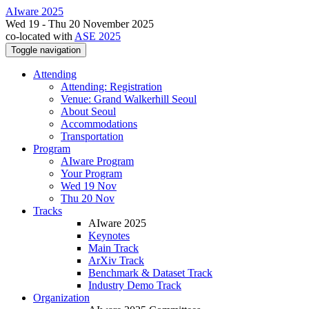
AIware 2025
Wed 19 - Thu 20 November 2025
co-located with
ASE 2025
Toggle navigation
Attending
Attending: Registration
Venue: Grand Walkerhill Seoul
About Seoul
Accommodations
Transportation
Program
AIware Program
Your Program
Wed 19 Nov
Thu 20 Nov
Tracks
AIware 2025
Keynotes
Main Track
ArXiv Track
Benchmark & Dataset Track
Industry Demo Track
Organization