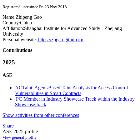
Registered user since Fri 23 Nov 2018
Name:
Zhipeng Gao
Country:
China
Affiliation:
Shanghai Institute for Advanced Study - Zhejiang
University
Personal website:
https://zpgao.github.io/
Contributions
2025
ASE
ACTaint: Agent-Based Taint Analysis for Access Control
Vulnerabilities in Smart Contracts
PC Member in Industry Showcase Track within the Industry
Showcase-track
Show activities from other conferences
Share
ASE 2025-profile
View general profile