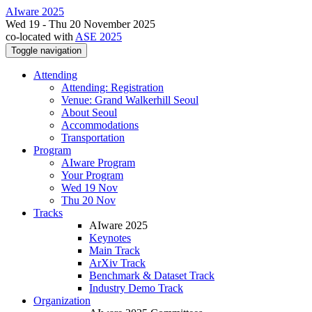
AIware 2025
Wed 19 - Thu 20 November 2025
co-located with
ASE 2025
Toggle navigation
Attending
Attending: Registration
Venue: Grand Walkerhill Seoul
About Seoul
Accommodations
Transportation
Program
AIware Program
Your Program
Wed 19 Nov
Thu 20 Nov
Tracks
AIware 2025
Keynotes
Main Track
ArXiv Track
Benchmark & Dataset Track
Industry Demo Track
Organization