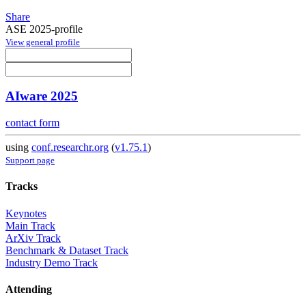
Share
ASE 2025-profile
View general profile
AIware 2025
contact form
using
conf.researchr.org
(
v1.75.1
)
Support page
Tracks
Keynotes
Main Track
ArXiv Track
Benchmark & Dataset Track
Industry Demo Track
Attending