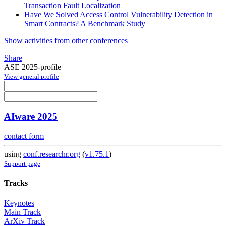
Transaction Fault Localization
Have We Solved Access Control Vulnerability Detection in
Smart Contracts? A Benchmark Study
Show activities from other conferences
Share
ASE 2025-profile
View general profile
AIware 2025
contact form
using
conf.researchr.org
(
v1.75.1
)
Support page
Tracks
Keynotes
Main Track
ArXiv Track