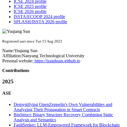
ICSE 2024 profile
ICSE 2025 profile
ICSE 2026 profile
ISSTA/ECOOP 2024 profile
SPLASH/ISSTA 2026 profile
Registered user since Tue 15 Aug 2023
Name:
Yuqiang Sun
Affiliation:
Nanyang Technological University
Personal website:
https://izaiahsun.github.io
Contributions
2025
ASE
Demystifying OpenZeppelin's Own Vulnerabilities and
Analyzing Their Propagation in Smart Contracts
BinStruct: Binary Structure Recovery Combining Static
Analysis and Semantics
FaultSeeker: LLM-Empowered Framework for Blockchain