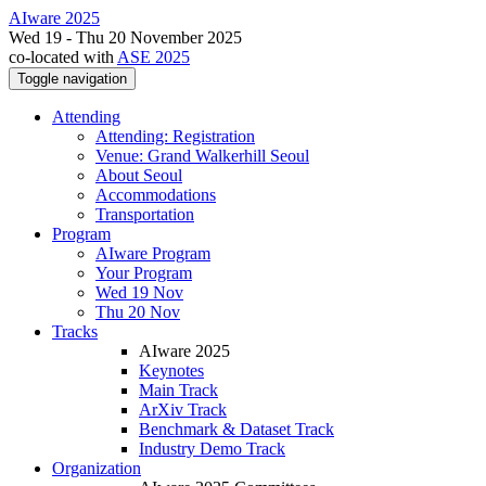
AIware 2025
Wed 19 - Thu 20 November 2025
co-located with
ASE 2025
Toggle navigation
Attending
Attending: Registration
Venue: Grand Walkerhill Seoul
About Seoul
Accommodations
Transportation
Program
AIware Program
Your Program
Wed 19 Nov
Thu 20 Nov
Tracks
AIware 2025
Keynotes
Main Track
ArXiv Track
Benchmark & Dataset Track
Industry Demo Track
Organization