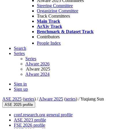
AIware 2025 Committees
Steering Committee
Organizing Committee
Track Committees
Main Track
ArXiv Track
Benchmark & Dataset Track
Contributors
People Index
Search
Series
Series
AIware 2026
AIware 2025
AIware 2024
Sign in
Sign up
ASE 2025
(
series
) /
AIware 2025
(
series
) /
Yuqiang Sun
ASE 2025 profile
conf.research.org general profile
ASE 2023 profile
FSE 2026 profile