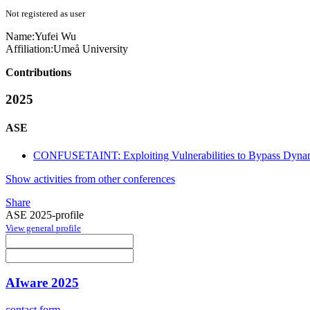
Not registered as user
Name:
Yufei Wu
Affiliation:
Umeå University
Contributions
2025
ASE
CONFUSETAINT: Exploiting Vulnerabilities to Bypass Dynam
Show activities from other conferences
Share
ASE 2025-profile
View general profile
AIware 2025
contact form