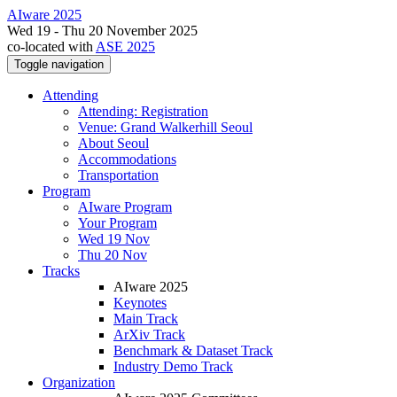
AIware 2025
Wed 19 - Thu 20 November 2025
co-located with
ASE 2025
Toggle navigation
Attending
Attending: Registration
Venue: Grand Walkerhill Seoul
About Seoul
Accommodations
Transportation
Program
AIware Program
Your Program
Wed 19 Nov
Thu 20 Nov
Tracks
AIware 2025
Keynotes
Main Track
ArXiv Track
Benchmark & Dataset Track
Industry Demo Track
Organization