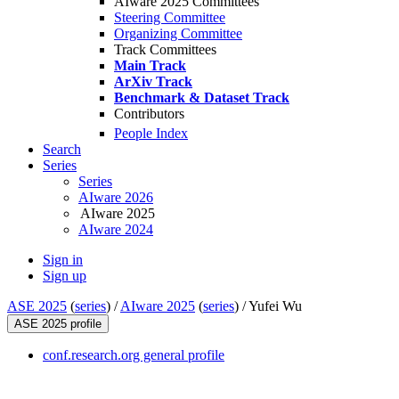
AIware 2025 Committees
Steering Committee
Organizing Committee
Track Committees
Main Track
ArXiv Track
Benchmark & Dataset Track
Contributors
People Index
Search
Series
Series
AIware 2026
AIware 2025
AIware 2024
Sign in
Sign up
ASE 2025
(
series
) /
AIware 2025
(
series
) /
Yufei Wu
ASE 2025 profile
conf.research.org general profile