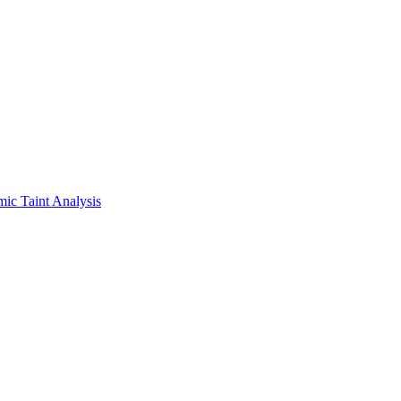
ic Taint Analysis