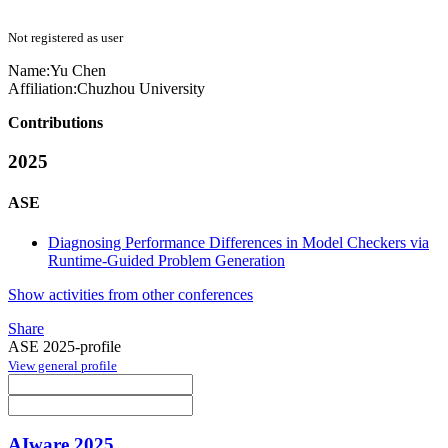
Not registered as user
Name:
Yu Chen
Affiliation:
Chuzhou University
Contributions
2025
ASE
Diagnosing Performance Differences in Model Checkers via
Runtime-Guided Problem Generation
Show activities from other conferences
Share
ASE 2025-profile
View general profile
AIware 2025