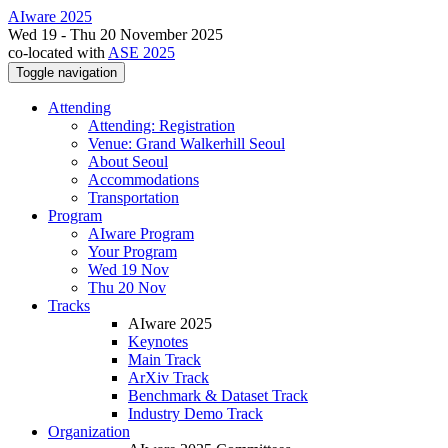
AIware 2025
Wed 19 - Thu 20 November 2025
co-located with
ASE 2025
Toggle navigation
Attending
Attending: Registration
Venue: Grand Walkerhill Seoul
About Seoul
Accommodations
Transportation
Program
AIware Program
Your Program
Wed 19 Nov
Thu 20 Nov
Tracks
AIware 2025
Keynotes
Main Track
ArXiv Track
Benchmark & Dataset Track
Industry Demo Track
Organization