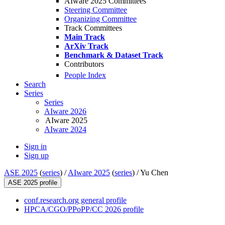
AIware 2025 Committees
Steering Committee
Organizing Committee
Track Committees
Main Track
ArXiv Track
Benchmark & Dataset Track
Contributors
People Index
Search
Series
Series
AIware 2026
AIware 2025
AIware 2024
Sign in
Sign up
ASE 2025
(
series
) /
AIware 2025
(
series
) /
Yu Chen
ASE 2025 profile
conf.research.org general profile
HPCA/CGO/PPoPP/CC 2026 profile