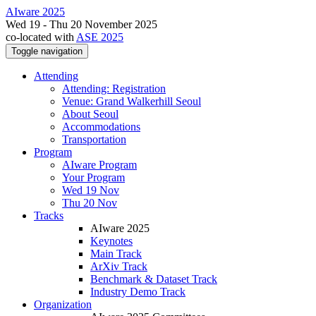
AIware 2025
Wed 19 - Thu 20 November 2025
co-located with
ASE 2025
Toggle navigation
Attending
Attending: Registration
Venue: Grand Walkerhill Seoul
About Seoul
Accommodations
Transportation
Program
AIware Program
Your Program
Wed 19 Nov
Thu 20 Nov
Tracks
AIware 2025
Keynotes
Main Track
ArXiv Track
Benchmark & Dataset Track
Industry Demo Track
Organization