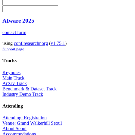
AIware 2025
contact form
using
conf.researchr.org
(
v1.75.1
)
Support page
Tracks
Keynotes
Main Track
ArXiv Track
Benchmark & Dataset Track
Industry Demo Track
Attending
Attending: Registration
Venue: Grand Walkerhill Seoul
About Seoul
Accommodations