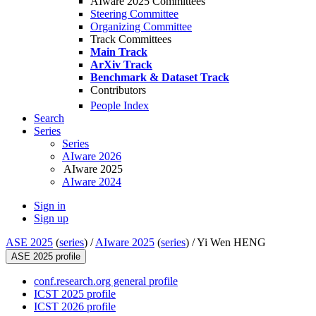
AIware 2025 Committees
Steering Committee
Organizing Committee
Track Committees
Main Track
ArXiv Track
Benchmark & Dataset Track
Contributors
People Index
Search
Series
Series
AIware 2026
AIware 2025
AIware 2024
Sign in
Sign up
ASE 2025
(
series
) /
AIware 2025
(
series
) /
Yi Wen HENG
ASE 2025 profile
conf.research.org general profile
ICST 2025 profile
ICST 2026 profile