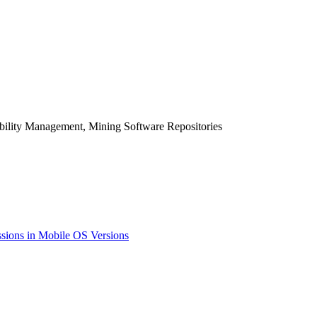
bility Management, Mining Software Repositories
sions in Mobile OS Versions