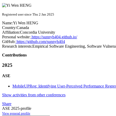
Registered user since Thu 2 Jan 2025
Name:
Yi Wen
HENG
Country:
Canada
Affiliation:
Concordia University
Personal website:
https://sunnyh404.github.io/
GitHub:
https://github.com/sunnyh404
Research interests:
Empirical Software Engineering, Software Vulnera
Contributions
2025
ASE
MobileUPReg: Identifying User-Perceived Performance Regres
Show activities from other conferences
Share
ASE 2025-profile
View general profile