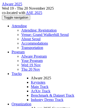
AIware 2025
Wed 19 - Thu 20 November 2025
co-located with
ASE 2025
Toggle navigation
Attending
Attending: Registration
Venue: Grand Walkerhill Seoul
About Seoul
Accommodations
Transportation
Program
AIware Program
Your Program
Wed 19 Nov
Thu 20 Nov
Tracks
AIware 2025
Keynotes
Main Track
ArXiv Track
Benchmark & Dataset Track
Industry Demo Track
Organization