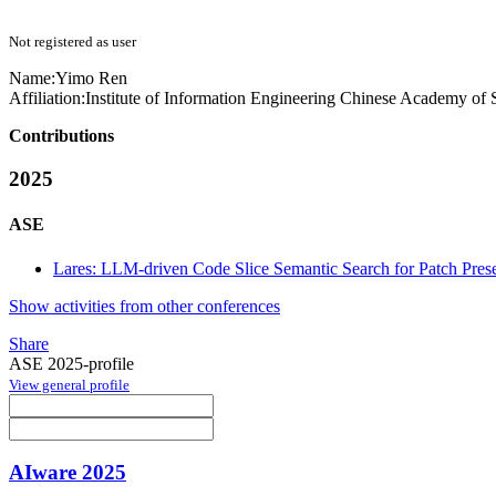
Not registered as user
Name:
Yimo Ren
Affiliation:
Institute of Information Engineering Chinese Academy of
Contributions
2025
ASE
Lares: LLM-driven Code Slice Semantic Search for Patch Pres
Show activities from other conferences
Share
ASE 2025-profile
View general profile
AIware 2025