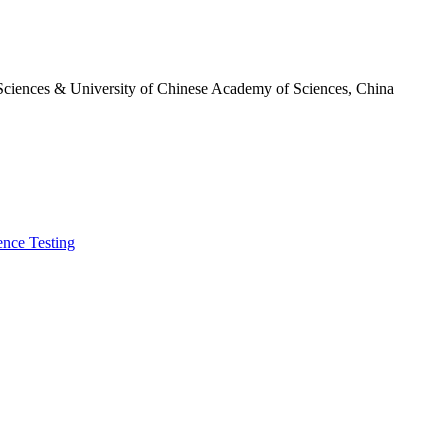
 Sciences & University of Chinese Academy of Sciences, China
ence Testing