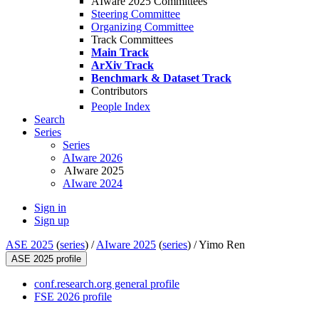
AIware 2025 Committees
Steering Committee
Organizing Committee
Track Committees
Main Track
ArXiv Track
Benchmark & Dataset Track
Contributors
People Index
Search
Series
Series
AIware 2026
AIware 2025
AIware 2024
Sign in
Sign up
ASE 2025
(
series
) /
AIware 2025
(
series
) /
Yimo Ren
ASE 2025 profile
conf.research.org general profile
FSE 2026 profile