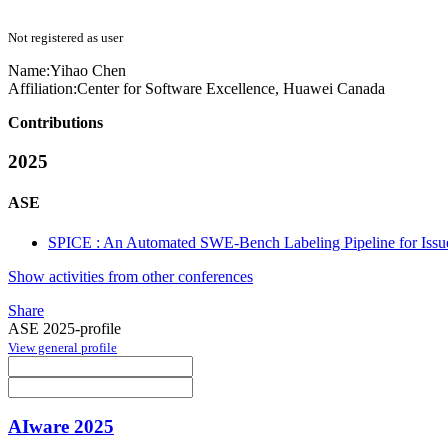
Not registered as user
Name:
Yihao Chen
Affiliation:
Center for Software Excellence, Huawei Canada
Contributions
2025
ASE
SPICE : An Automated SWE-Bench Labeling Pipeline for Issue C
Show activities from other conferences
Share
ASE 2025-profile
View general profile
AIware 2025