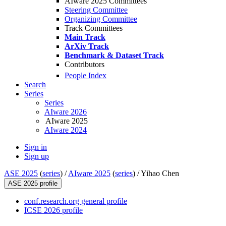
AIware 2025 Committees
Steering Committee
Organizing Committee
Track Committees
Main Track
ArXiv Track
Benchmark & Dataset Track
Contributors
People Index
Search
Series
Series
AIware 2026
AIware 2025
AIware 2024
Sign in
Sign up
ASE 2025
(
series
) /
AIware 2025
(
series
) /
Yihao Chen
ASE 2025 profile
conf.research.org general profile
ICSE 2026 profile