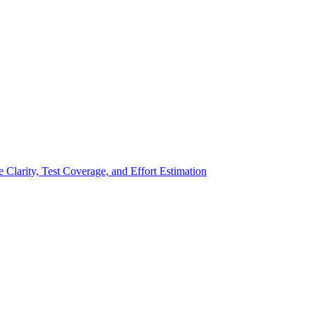
larity, Test Coverage, and Effort Estimation