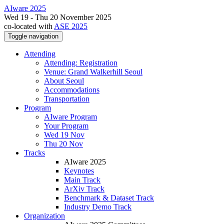
AIware 2025
Wed 19 - Thu 20 November 2025
co-located with
ASE 2025
Toggle navigation
Attending
Attending: Registration
Venue: Grand Walkerhill Seoul
About Seoul
Accommodations
Transportation
Program
AIware Program
Your Program
Wed 19 Nov
Thu 20 Nov
Tracks
AIware 2025
Keynotes
Main Track
ArXiv Track
Benchmark & Dataset Track
Industry Demo Track
Organization