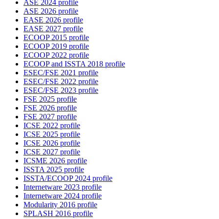
ASE 2024 profile
ASE 2026 profile
EASE 2026 profile
EASE 2027 profile
ECOOP 2015 profile
ECOOP 2019 profile
ECOOP 2022 profile
ECOOP and ISSTA 2018 profile
ESEC/FSE 2021 profile
ESEC/FSE 2022 profile
ESEC/FSE 2023 profile
FSE 2025 profile
FSE 2026 profile
FSE 2027 profile
ICSE 2022 profile
ICSE 2025 profile
ICSE 2026 profile
ICSE 2027 profile
ICSME 2026 profile
ISSTA 2025 profile
ISSTA/ECOOP 2024 profile
Internetware 2023 profile
Internetware 2024 profile
Modularity 2016 profile
SPLASH 2016 profile