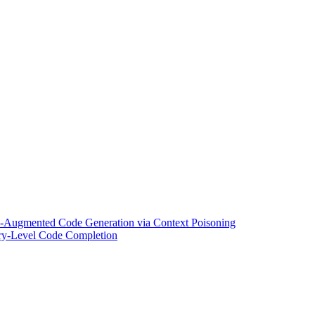
l-Augmented Code Generation via Context Poisoning
tory-Level Code Completion