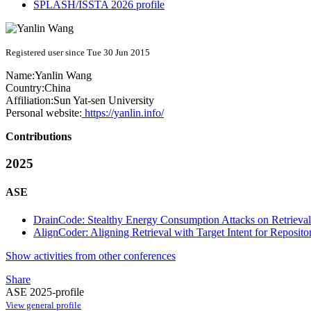
SPLASH/ISSTA 2026 profile
Registered user since Tue 30 Jun 2015
Name:
Yanlin Wang
Country:
China
Affiliation:
Sun Yat-sen University
Personal website:
https://yanlin.info/
Contributions
2025
ASE
DrainCode: Stealthy Energy Consumption Attacks on Retrieva
AlignCoder: Aligning Retrieval with Target Intent for Reposi
Show activities from other conferences
Share
ASE 2025-profile
View general profile