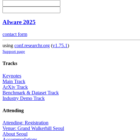
AIware 2025
contact form
using
conf.researchr.org
(
v1.75.1
)
Support page
Tracks
Keynotes
Main Track
ArXiv Track
Benchmark & Dataset Track
Industry Demo Track
Attending
Attending: Registration
Venue: Grand Walkerhill Seoul
About Seoul
Accommodations