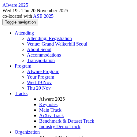
AIware 2025
Wed 19 - Thu 20 November 2025
co-located with
ASE 2025
Toggle navigation
Attending
Attending: Registration
Venue: Grand Walkerhill Seoul
About Seoul
Accommodations
Transportation
Program
AIware Program
Your Program
Wed 19 Nov
Thu 20 Nov
Tracks
AIware 2025
Keynotes
Main Track
ArXiv Track
Benchmark & Dataset Track
Industry Demo Track
Organization