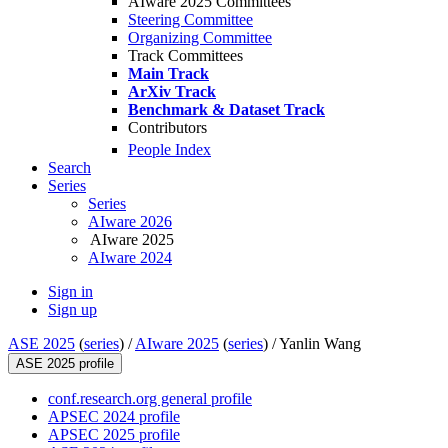
AIware 2025 Committees
Steering Committee
Organizing Committee
Track Committees
Main Track
ArXiv Track
Benchmark & Dataset Track
Contributors
People Index
Search
Series
Series
AIware 2026
AIware 2025
AIware 2024
Sign in
Sign up
ASE 2025
(
series
) /
AIware 2025
(
series
) /
Yanlin Wang
ASE 2025 profile
conf.research.org general profile
APSEC 2024 profile
APSEC 2025 profile