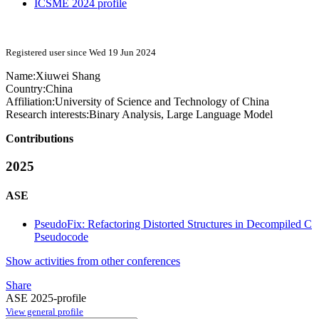
ICSME 2024 profile
Registered user since Wed 19 Jun 2024
Name:
Xiuwei Shang
Country:
China
Affiliation:
University of Science and Technology of China
Research interests:
Binary Analysis, Large Language Model
Contributions
2025
ASE
PseudoFix: Refactoring Distorted Structures in Decompiled C
Pseudocode
Show activities from other conferences
Share
ASE 2025-profile
View general profile