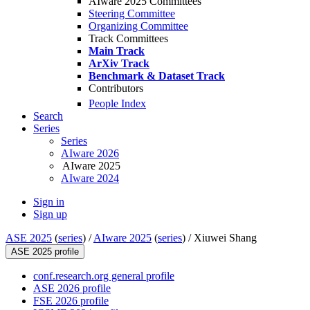
AIware 2025 Committees
Steering Committee
Organizing Committee
Track Committees
Main Track
ArXiv Track
Benchmark & Dataset Track
Contributors
People Index
Search
Series
Series
AIware 2026
AIware 2025
AIware 2024
Sign in
Sign up
ASE 2025
(
series
) /
AIware 2025
(
series
) /
Xiuwei Shang
ASE 2025 profile
conf.research.org general profile
ASE 2026 profile
FSE 2026 profile