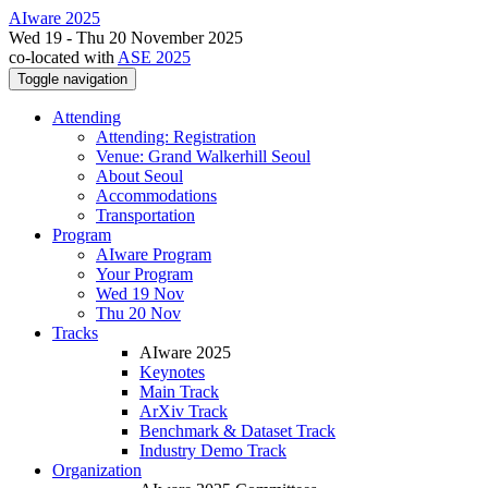
AIware 2025
Wed 19 - Thu 20 November 2025
co-located with
ASE 2025
Toggle navigation
Attending
Attending: Registration
Venue: Grand Walkerhill Seoul
About Seoul
Accommodations
Transportation
Program
AIware Program
Your Program
Wed 19 Nov
Thu 20 Nov
Tracks
AIware 2025
Keynotes
Main Track
ArXiv Track
Benchmark & Dataset Track
Industry Demo Track
Organization