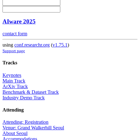
AIware 2025
contact form
using
conf.researchr.org
(
v1.75.1
)
Support page
Tracks
Keynotes
Main Track
ArXiv Track
Benchmark & Dataset Track
Industry Demo Track
Attending
Attending: Registration
Venue: Grand Walkerhill Seoul
About Seoul
Accommodations