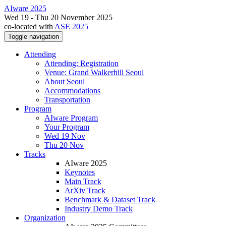
AIware 2025
Wed 19 - Thu 20 November 2025
co-located with
ASE 2025
Toggle navigation
Attending
Attending: Registration
Venue: Grand Walkerhill Seoul
About Seoul
Accommodations
Transportation
Program
AIware Program
Your Program
Wed 19 Nov
Thu 20 Nov
Tracks
AIware 2025
Keynotes
Main Track
ArXiv Track
Benchmark & Dataset Track
Industry Demo Track
Organization