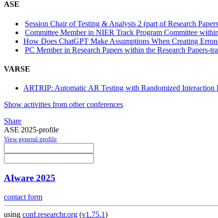
ASE
Session Chair of Testing & Analysis 2 (part of Research Papers
Committee Member in NIER Track Program Committee within
How Does ChatGPT Make Assumptions When Creating Erron
PC Member in Research Papers within the Research Papers-tr
VARSE
ARTRIP: Automatic AR Testing with Randomized Interaction P
Show activities from other conferences
Share
ASE 2025-profile
View general profile
AIware 2025
contact form
using
conf.researchr.org
(
v1.75.1
)