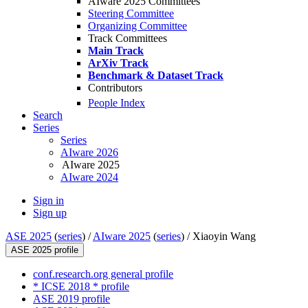
AIware 2025 Committees
Steering Committee
Organizing Committee
Track Committees
Main Track
ArXiv Track
Benchmark & Dataset Track
Contributors
People Index
Search
Series
Series
AIware 2026
AIware 2025
AIware 2024
Sign in
Sign up
ASE 2025
(
series
) /
AIware 2025
(
series
) /
Xiaoyin Wang
ASE 2025 profile
conf.research.org general profile
* ICSE 2018 * profile
ASE 2019 profile