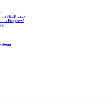
)
 the NIER-track
eous Programs?
ack
atterns