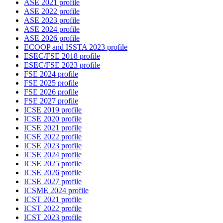
ASE 2021 profile
ASE 2022 profile
ASE 2023 profile
ASE 2024 profile
ASE 2026 profile
ECOOP and ISSTA 2023 profile
ESEC/FSE 2018 profile
ESEC/FSE 2023 profile
FSE 2024 profile
FSE 2025 profile
FSE 2026 profile
FSE 2027 profile
ICSE 2019 profile
ICSE 2020 profile
ICSE 2021 profile
ICSE 2022 profile
ICSE 2023 profile
ICSE 2024 profile
ICSE 2025 profile
ICSE 2026 profile
ICSE 2027 profile
ICSME 2024 profile
ICST 2021 profile
ICST 2022 profile
ICST 2023 profile