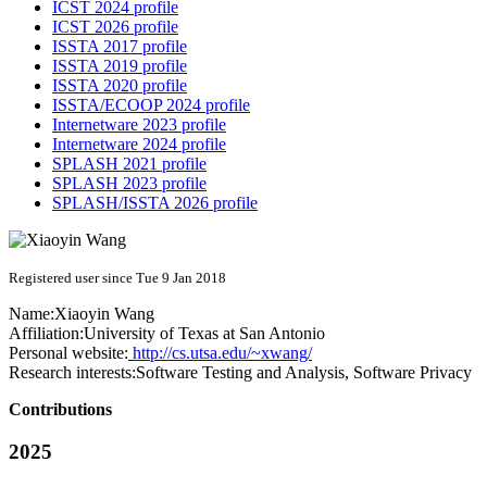
ICST 2024 profile
ICST 2026 profile
ISSTA 2017 profile
ISSTA 2019 profile
ISSTA 2020 profile
ISSTA/ECOOP 2024 profile
Internetware 2023 profile
Internetware 2024 profile
SPLASH 2021 profile
SPLASH 2023 profile
SPLASH/ISSTA 2026 profile
Registered user since Tue 9 Jan 2018
Name:
Xiaoyin Wang
Affiliation:
University of Texas at San Antonio
Personal website:
http://cs.utsa.edu/~xwang/
Research interests:
Software Testing and Analysis, Software Privacy
Contributions
2025