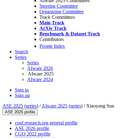
AIware 2025 Committees
Steering Committee
Organizing Committee
Track Committees
Main Track
ArXiv Track
Benchmark & Dataset Track
Contributors
People Index
Search
Series
Series
AIware 2026
AIware 2025
AIware 2024
Sign in
Sign up
ASE 2025
(
series
) /
AIware 2025
(
series
) /
Xiaoyang Sun
ASE 2025 profile
conf.research.org general profile
ASE 2026 profile
CGO 2022 profile