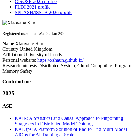
CISOSE 2025 profile
PLDI 2021 profile
SPLASH/ISSTA 2026 profile
Registered user since Wed 22 Jan 2025
Name:
Xiaoyang Sun
Country:
United Kingdom
Affiliation:
University of Leeds
Personal website:
https://xshaun.github.io/
Research interests:
Distributed System, Cloud Computing, Program
Memory Safety
Contributions
2025
ASE
KAIR: A Statistical and Causal Approach to Pinpointing
Stragglers in Distributed Model Training
KAIOps: A Platform Solution of End-to-End Multi-Modal
AIOps for AI Training at Scale