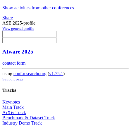
Show activities from other conferences
Share
ASE 2025-profile
View general profile
AIware 2025
contact form
using
conf.researchr.org
(
v1.75.1
)
Support page
Tracks
Keynotes
Main Track
ArXiv Track
Benchmark & Dataset Track
Industry Demo Track