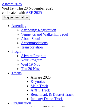
AIware 2025
Wed 19 - Thu 20 November 2025
co-located with
ASE 2025
Toggle navigation
Attending
Attending: Registration
Venue: Grand Walkerhill Seoul
About Seoul
Accommodations
Transportation
Program
AIware Program
Your Program
Wed 19 Nov
Thu 20 Nov
Tracks
AIware 2025
Keynotes
Main Track
ArXiv Track
Benchmark & Dataset Track
Industry Demo Track
Organization