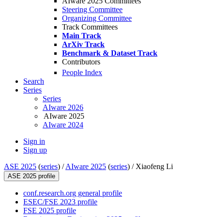
AIware 2025 Committees
Steering Committee
Organizing Committee
Track Committees
Main Track
ArXiv Track
Benchmark & Dataset Track
Contributors
People Index
Search
Series
Series
AIware 2026
AIware 2025
AIware 2024
Sign in
Sign up
ASE 2025
(
series
) /
AIware 2025
(
series
) /
Xiaofeng Li
ASE 2025 profile
conf.research.org general profile
ESEC/FSE 2023 profile
FSE 2025 profile