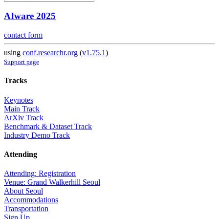
AIware 2025
contact form
using
conf.researchr.org
(
v1.75.1
)
Support page
Tracks
Keynotes
Main Track
ArXiv Track
Benchmark & Dataset Track
Industry Demo Track
Attending
Attending: Registration
Venue: Grand Walkerhill Seoul
About Seoul
Accommodations
Transportation
Sign Up