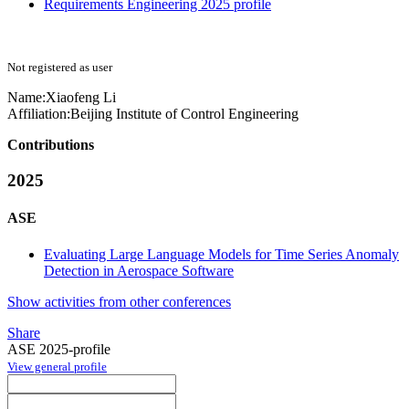
Requirements Engineering 2025 profile
Not registered as user
Name:
Xiaofeng Li
Affiliation:
Beijing Institute of Control Engineering
Contributions
2025
ASE
Evaluating Large Language Models for Time Series Anomaly
Detection in Aerospace Software
Show activities from other conferences
Share
ASE 2025-profile
View general profile