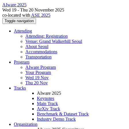
AIware 2025
Wed 19 - Thu 20 November 2025
co-located with
ASE 2025
Toggle navigation
Attending
Attending: Registration
Venue: Grand Walkerhill Seoul
About Seoul
Accommodations
Transportation
Program
AIware Program
Your Program
Wed 19 Nov
Thu 20 Nov
Tracks
AIware 2025
Keynotes
Main Track
ArXiv Track
Benchmark & Dataset Track
Industry Demo Track
Organization