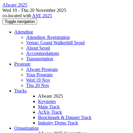
AIware 2025
Wed 19 - Thu 20 November 2025
co-located with
ASE 2025
Toggle navigation
Attending
Attending: Registration
Venue: Grand Walkerhill Seoul
About Seoul
Accommodations
Transportation
Program
AIware Program
Your Program
Wed 19 Nov
Thu 20 Nov
Tracks
AIware 2025
Keynotes
Main Track
ArXiv Track
Benchmark & Dataset Track
Industry Demo Track
Organization