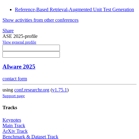
Reference-Based Retrieval-Augmented Unit Test Generation
Show activities from other conferences
Share
ASE 2025-profile
View general profile
AIware 2025
contact form
using
conf.researchr.org
(
v1.75.1
)
Support page
Tracks
Keynotes
Main Track
ArXiv Track
Benchmark & Dataset Track