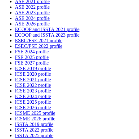
ASE 2021 profile
ASE 2022 profile
ASE 2023 profile
ASE 2024 profile
ASE 2026 profile
ECOOP and ISSTA 2021 profile
ECOOP and ISSTA 2023 profile
ESEC/FSE 2021 profile
ESEC/FSE 2022 profile
FSE 2024 profile
FSE 2025 profile
FSE 2027 profile
ICSE 2019 profile
ICSE 2020 profile
ICSE 2021 profile
ICSE 2022 profile
ICSE 2023 profile
ICSE 2024 profile
ICSE 2025 profile
ICSE 2026 profile
ICSME 2025 profile
ICSME 2026 profile
ISSTA 2019 profile
ISSTA 2022 profile
ISSTA 2025 profile