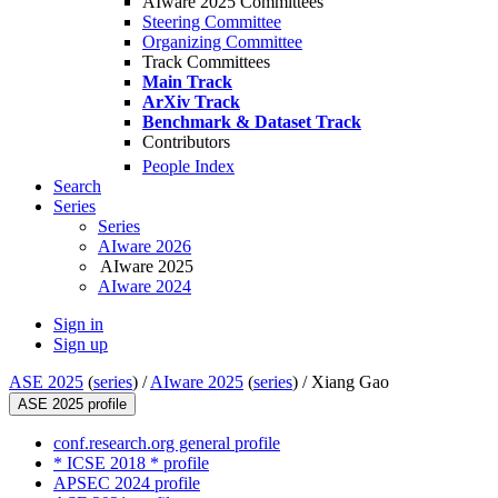
AIware 2025 Committees
Steering Committee
Organizing Committee
Track Committees
Main Track
ArXiv Track
Benchmark & Dataset Track
Contributors
People Index
Search
Series
Series
AIware 2026
AIware 2025
AIware 2024
Sign in
Sign up
ASE 2025
(
series
) /
AIware 2025
(
series
) /
Xiang Gao
ASE 2025 profile
conf.research.org general profile
* ICSE 2018 * profile
APSEC 2024 profile