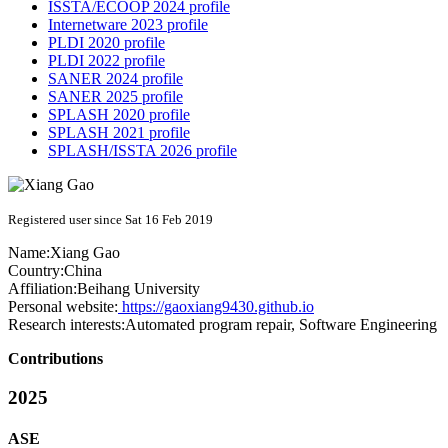
ISSTA/ECOOP 2024 profile
Internetware 2023 profile
PLDI 2020 profile
PLDI 2022 profile
SANER 2024 profile
SANER 2025 profile
SPLASH 2020 profile
SPLASH 2021 profile
SPLASH/ISSTA 2026 profile
Registered user since Sat 16 Feb 2019
Name:
Xiang Gao
Country:
China
Affiliation:
Beihang University
Personal website:
https://gaoxiang9430.github.io
Research interests:
Automated program repair, Software Engineering
Contributions
2025
ASE