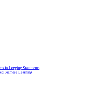
cts in Logging Statements
sed Siamese Learning