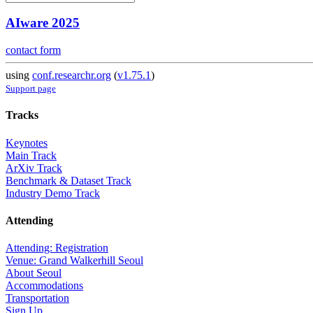
AIware 2025
contact form
using
conf.researchr.org
(
v1.75.1
)
Support page
Tracks
Keynotes
Main Track
ArXiv Track
Benchmark & Dataset Track
Industry Demo Track
Attending
Attending: Registration
Venue: Grand Walkerhill Seoul
About Seoul
Accommodations
Transportation
Sign Up