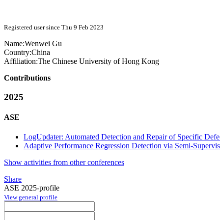
Registered user since Thu 9 Feb 2023
Name:
Wenwei Gu
Country:
China
Affiliation:
The Chinese University of Hong Kong
Contributions
2025
ASE
LogUpdater: Automated Detection and Repair of Specific Defe
Adaptive Performance Regression Detection via Semi-Supervi
Show activities from other conferences
Share
ASE 2025-profile
View general profile