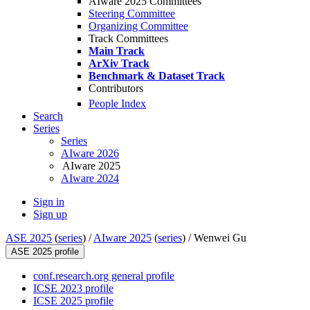
AIware 2025 Committees
Steering Committee
Organizing Committee
Track Committees
Main Track
ArXiv Track
Benchmark & Dataset Track
Contributors
People Index
Search
Series
Series
AIware 2026
AIware 2025
AIware 2024
Sign in
Sign up
ASE 2025
(
series
) /
AIware 2025
(
series
) /
Wenwei Gu
ASE 2025 profile
conf.research.org general profile
ICSE 2023 profile
ICSE 2025 profile