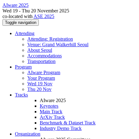
AIware 2025
Wed 19 - Thu 20 November 2025
co-located with
ASE 2025
Toggle navigation
Attending
Attending: Registration
Venue: Grand Walkerhill Seoul
About Seoul
Accommodations
Transportation
Program
AIware Program
Your Program
Wed 19 Nov
Thu 20 Nov
Tracks
AIware 2025
Keynotes
Main Track
ArXiv Track
Benchmark & Dataset Track
Industry Demo Track
Organization