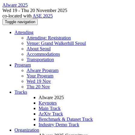
AIware 2025
Wed 19 - Thu 20 November 2025
co-located with
ASE 2025
Toggle navigation
Attending
Attending: Registration
Venue: Grand Walkerhill Seoul
About Seoul
Accommodations
Transportation
Program
AIware Program
Your Program
Wed 19 Nov
Thu 20 Nov
Tracks
AIware 2025
Keynotes
Main Track
ArXiv Track
Benchmark & Dataset Track
Industry Demo Track
Organization