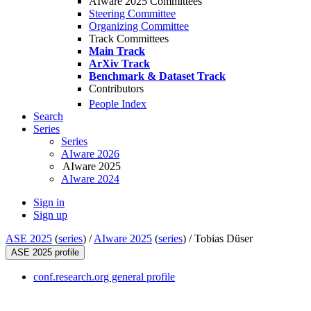
AIware 2025 Committees
Steering Committee
Organizing Committee
Track Committees
Main Track
ArXiv Track
Benchmark & Dataset Track
Contributors
People Index
Search
Series
Series
AIware 2026
AIware 2025
AIware 2024
Sign in
Sign up
ASE 2025
(
series
) /
AIware 2025
(
series
) /
Tobias Düser
ASE 2025 profile
conf.research.org general profile