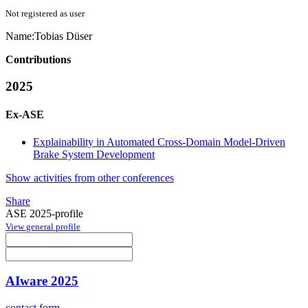
Not registered as user
Name:
Tobias Düser
Contributions
2025
Ex-ASE
Explainability in Automated Cross-Domain Model-Driven
Brake System Development
Show activities from other conferences
Share
ASE 2025-profile
View general profile
AIware 2025
contact form