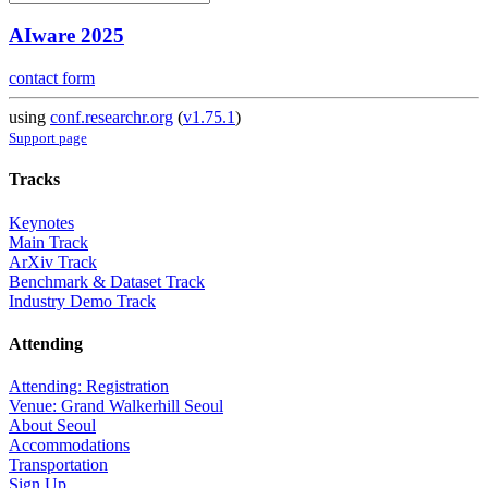
AIware 2025
contact form
using
conf.researchr.org
(
v1.75.1
)
Support page
Tracks
Keynotes
Main Track
ArXiv Track
Benchmark & Dataset Track
Industry Demo Track
Attending
Attending: Registration
Venue: Grand Walkerhill Seoul
About Seoul
Accommodations
Transportation
Sign Up