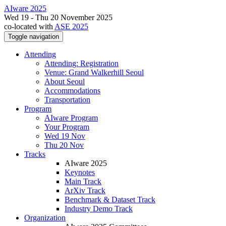
AIware 2025
Wed 19 - Thu 20 November 2025
co-located with
ASE 2025
Toggle navigation
Attending
Attending: Registration
Venue: Grand Walkerhill Seoul
About Seoul
Accommodations
Transportation
Program
AIware Program
Your Program
Wed 19 Nov
Thu 20 Nov
Tracks
AIware 2025
Keynotes
Main Track
ArXiv Track
Benchmark & Dataset Track
Industry Demo Track
Organization