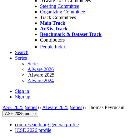
AIware 2025 Committees
Steering Committee
Organizing Committee
Track Committees
Main Track
ArXiv Track
Benchmark & Dataset Track
Contributors
People Index
Search
Series
Series
AIware 2026
AIware 2025
AIware 2024
Sign in
Sign up
ASE 2025
(
series
) /
AIware 2025
(
series
) /
Thomas Peyrucain
ASE 2025 profile
conf.research.org general profile
ICSE 2026 profile