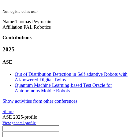
Not registered as user
Name:
Thomas Peyrucain
Affiliation:
PAL Robotics
Contributions
2025
ASE
Out of Distribution Detection in Self-adaptive Robots with
AI-powered Digital Twins
Quantum Machine Learning-based Test Oracle for
Autonomous Mobile Robots
Show activities from other conferences
Share
ASE 2025-profile
View general profile