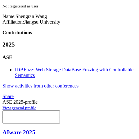
Not registered as user
Name:
Shengran Wang
Affiliation:
Jiangsu University
Contributions
2025
ASE
IDBFuzz: Web Storage DataBase Fuzzing with Controllable
Semantics
Show activities from other conferences
Share
ASE 2025-profile
View general profile
AIware 2025