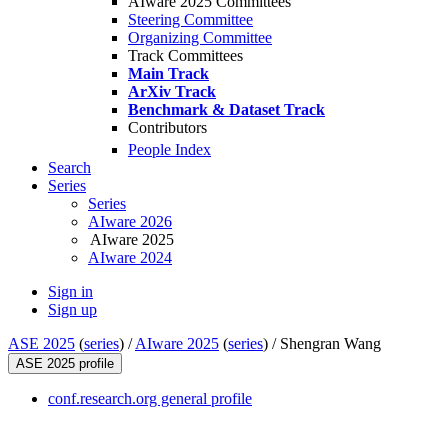
AIware 2025 Committees
Steering Committee
Organizing Committee
Track Committees
Main Track
ArXiv Track
Benchmark & Dataset Track
Contributors
People Index
Search
Series
Series
AIware 2026
AIware 2025
AIware 2024
Sign in
Sign up
ASE 2025
(
series
) /
AIware 2025
(
series
) /
Shengran Wang
ASE 2025 profile
conf.research.org general profile