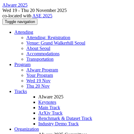
AIware 2025
Wed 19 - Thu 20 November 2025
co-located with
ASE 2025
Toggle navigation
Attending
Attending: Registration
Venue: Grand Walkerhill Seoul
About Seoul
Accommodations
Transportation
Program
AIware Program
Your Program
Wed 19 Nov
Thu 20 Nov
Tracks
AIware 2025
Keynotes
Main Track
ArXiv Track
Benchmark & Dataset Track
Industry Demo Track
Organization