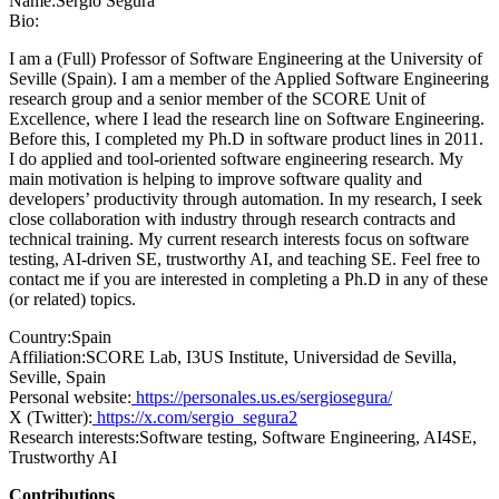
Name:
Sergio Segura
Bio:
I am a (Full) Professor of Software Engineering at the University of
Seville (Spain). I am a member of the Applied Software Engineering
research group and a senior member of the SCORE Unit of
Excellence, where I lead the research line on Software Engineering.
Before this, I completed my Ph.D in software product lines in 2011.
I do applied and tool-oriented software engineering research. My
main motivation is helping to improve software quality and
developers’ productivity through automation. In my research, I seek
close collaboration with industry through research contracts and
technical training. My current research interests focus on software
testing, AI-driven SE, trustworthy AI, and teaching SE. Feel free to
contact me if you are interested in completing a Ph.D in any of these
(or related) topics.
Country:
Spain
Affiliation:
SCORE Lab, I3US Institute, Universidad de Sevilla,
Seville, Spain
Personal website:
https://personales.us.es/sergiosegura/
X (Twitter):
https://x.com/sergio_segura2
Research interests:
Software testing, Software Engineering, AI4SE,
Trustworthy AI
Contributions