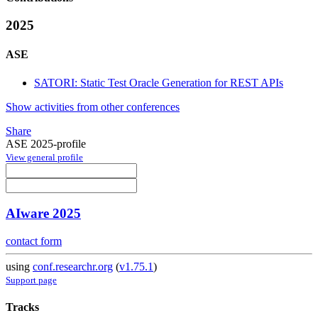
2025
ASE
SATORI: Static Test Oracle Generation for REST APIs
Show activities from other conferences
Share
ASE 2025-profile
View general profile
AIware 2025
contact form
using
conf.researchr.org
(
v1.75.1
)
Support page
Tracks