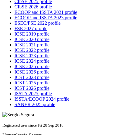
CIbSE 2025 profile
CIbSE 2026 profile
ECOOP and ISSTA 2021 profile
ECOOP and ISSTA 2023 profile
ESEC/FSE 2022 profile
FSE 2027 profile
ICSE 2019 profile
ICSE 2020 profile
ICSE 2021 profile
ICSE 2022 profile
ICSE 2023 profile
ICSE 2024 profile
ICSE 2025 profile
ICSE 2026 profile
ICST 2023 profile
ICST 2025 profile
ICST 2026 profile
ISSTA 2025 profile
ISSTA/ECOOP 2024 profile
SANER 2025 profile
Registered user since Fri 28 Sep 2018