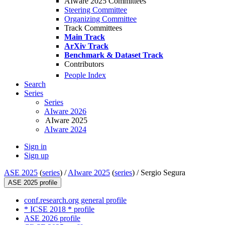
AIware 2025 Committees
Steering Committee
Organizing Committee
Track Committees
Main Track
ArXiv Track
Benchmark & Dataset Track
Contributors
People Index
Search
Series
Series
AIware 2026
AIware 2025
AIware 2024
Sign in
Sign up
ASE 2025
(
series
) /
AIware 2025
(
series
) /
Sergio Segura
ASE 2025 profile
conf.research.org general profile
* ICSE 2018 * profile
ASE 2026 profile