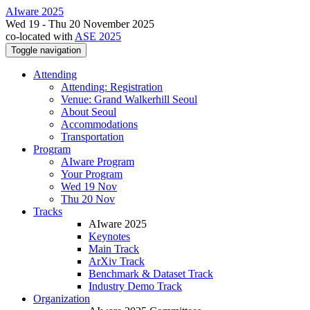
AIware 2025
Wed 19 - Thu 20 November 2025
co-located with
ASE 2025
Toggle navigation
Attending
Attending: Registration
Venue: Grand Walkerhill Seoul
About Seoul
Accommodations
Transportation
Program
AIware Program
Your Program
Wed 19 Nov
Thu 20 Nov
Tracks
AIware 2025
Keynotes
Main Track
ArXiv Track
Benchmark & Dataset Track
Industry Demo Track
Organization