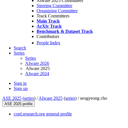
AIware 2025 Committees
Steering Committee
Organizing Committee
Track Committees
Main Track
ArXiv Track
Benchmark & Dataset Track
Contributors
People Index
Search
Series
Series
AIware 2026
AIware 2025
AIware 2024
Sign in
Sign up
ASE 2025
(
series
) /
AIware 2025
(
series
) /
seogyeong cho
ASE 2025 profile
conf.research.org general profile