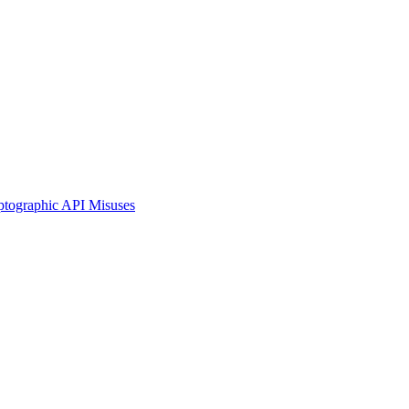
ographic API Misuses