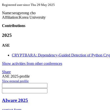
Registered user since Thu 29 May 2025
Name:
seogyeong cho
Affiliation:
Korea University
Contributions
2025
ASE
CRYPTBARA: Dependency-Guided Detection of Python Crypt
Show activities from other conferences
Share
ASE 2025-profile
View general profile
AIware 2025
contact form