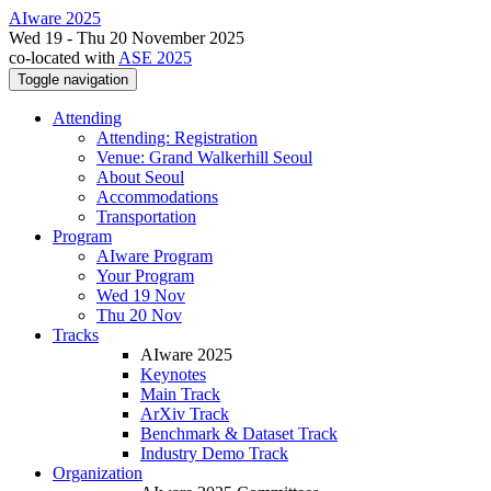
AIware 2025
Wed 19 - Thu 20 November 2025
co-located with
ASE 2025
Toggle navigation
Attending
Attending: Registration
Venue: Grand Walkerhill Seoul
About Seoul
Accommodations
Transportation
Program
AIware Program
Your Program
Wed 19 Nov
Thu 20 Nov
Tracks
AIware 2025
Keynotes
Main Track
ArXiv Track
Benchmark & Dataset Track
Industry Demo Track
Organization