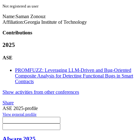
Not registered as user
Name:
Saman Zonouz
Affiliation:
Georgia Institute of Technology
Contributions
2025
ASE
PROMFUZZ: Leveraging LLM-Driven and Bug-Oriented
Composite Analysis for Detecting Functional Bugs in Smart
Contracts
Show activities from other conferences
Share
ASE 2025-profile
View general profile
AIware 2025