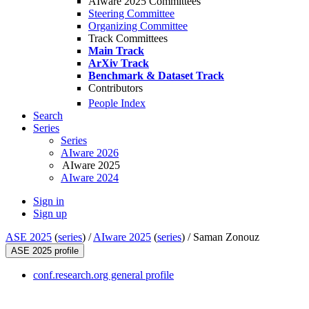
AIware 2025 Committees
Steering Committee
Organizing Committee
Track Committees
Main Track
ArXiv Track
Benchmark & Dataset Track
Contributors
People Index
Search
Series
Series
AIware 2026
AIware 2025
AIware 2024
Sign in
Sign up
ASE 2025
(
series
) /
AIware 2025
(
series
) /
Saman Zonouz
ASE 2025 profile
conf.research.org general profile