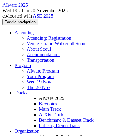
AIware 2025
Wed 19 - Thu 20 November 2025
co-located with
ASE 2025
Toggle navigation
Attending
Attending: Registration
Venue: Grand Walkerhill Seoul
About Seoul
Accommodations
Transportation
Program
AIware Program
Your Program
Wed 19 Nov
Thu 20 Nov
Tracks
AIware 2025
Keynotes
Main Track
ArXiv Track
Benchmark & Dataset Track
Industry Demo Track
Organization