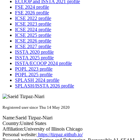
ECOOP and ISSTA 2021 profile
FSE 2024 profile
FSE 2026 profile
ICSE 2022 profile
ICSE 2023 profile
ICSE 2024 profile
ICSE 2025 profile
ICSE 2026 profile
ICSE 2027 profile
ISSTA 2020 profile
ISSTA 2025 profile
ISSTA/ECOOP 2024 profile
POPL 2023 profile
POPL 2025 profile
SPLASH 2024 profile
SPLASH/ISSTA 2026 profile
Registered user since Thu 14 May 2020
Name:
Saeid Tizpaz-Niari
Country:
United States
Affiliation:
University of Illinois Chicago
Personal website:
https://tizpaz.github.io/