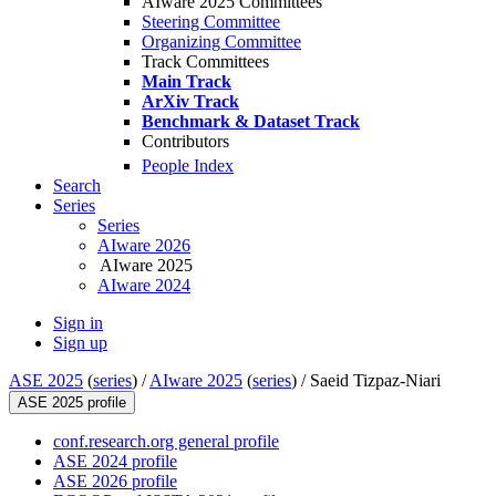
AIware 2025 Committees
Steering Committee
Organizing Committee
Track Committees
Main Track
ArXiv Track
Benchmark & Dataset Track
Contributors
People Index
Search
Series
Series
AIware 2026
AIware 2025
AIware 2024
Sign in
Sign up
ASE 2025
(
series
) /
AIware 2025
(
series
) /
Saeid Tizpaz-Niari
ASE 2025 profile
conf.research.org general profile
ASE 2024 profile
ASE 2026 profile