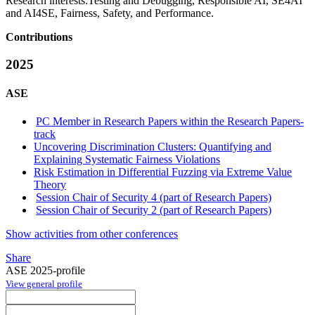
Research interests:
Testing and Debugging, Responsible AI, SE4AI
and AI4SE, Fairness, Safety, and Performance.
Contributions
2025
ASE
PC Member in Research Papers within the Research Papers-
track
Uncovering Discrimination Clusters: Quantifying and
Explaining Systematic Fairness Violations
Risk Estimation in Differential Fuzzing via Extreme Value
Theory
Session Chair of Security 4 (part of Research Papers)
Session Chair of Security 2 (part of Research Papers)
Show activities from other conferences
Share
ASE 2025-profile
View general profile