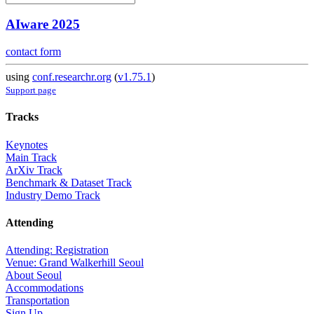
AIware 2025
contact form
using
conf.researchr.org
(
v1.75.1
)
Support page
Tracks
Keynotes
Main Track
ArXiv Track
Benchmark & Dataset Track
Industry Demo Track
Attending
Attending: Registration
Venue: Grand Walkerhill Seoul
About Seoul
Accommodations
Transportation
Sign Up