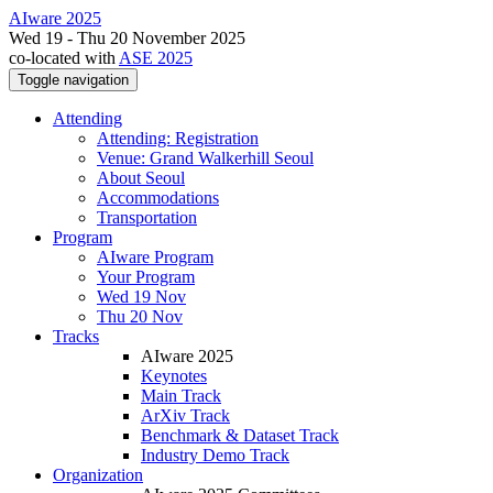
AIware 2025
Wed 19 - Thu 20 November 2025
co-located with
ASE 2025
Toggle navigation
Attending
Attending: Registration
Venue: Grand Walkerhill Seoul
About Seoul
Accommodations
Transportation
Program
AIware Program
Your Program
Wed 19 Nov
Thu 20 Nov
Tracks
AIware 2025
Keynotes
Main Track
ArXiv Track
Benchmark & Dataset Track
Industry Demo Track
Organization