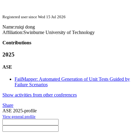
Registered user since Wed 15 Jul 2026
Name:
ruiqi dong
Affiliation:
Swinburne University of Technology
Contributions
2025
ASE
FailMapper: Automated Generation of Unit Tests Guided by
Failure Scenarios
Show activities from other conferences
Share
ASE 2025-profile
View general profile