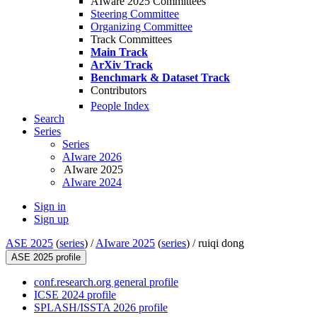
AIware 2025 Committees
Steering Committee
Organizing Committee
Track Committees
Main Track
ArXiv Track
Benchmark & Dataset Track
Contributors
People Index
Search
Series
Series
AIware 2026
AIware 2025
AIware 2024
Sign in
Sign up
ASE 2025
(
series
) /
AIware 2025
(
series
) /
ruiqi dong
ASE 2025 profile
conf.research.org general profile
ICSE 2024 profile
SPLASH/ISSTA 2026 profile