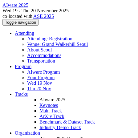
AIware 2025
Wed 19 - Thu 20 November 2025
co-located with
ASE 2025
Toggle navigation
Attending
Attending: Registration
Venue: Grand Walkerhill Seoul
About Seoul
Accommodations
Transportation
Program
AIware Program
Your Program
Wed 19 Nov
Thu 20 Nov
Tracks
AIware 2025
Keynotes
Main Track
ArXiv Track
Benchmark & Dataset Track
Industry Demo Track
Organization