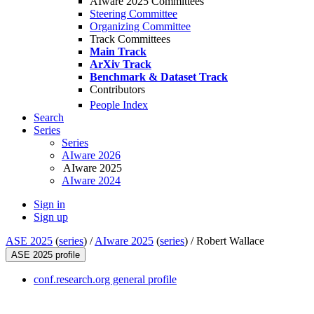
AIware 2025 Committees
Steering Committee
Organizing Committee
Track Committees
Main Track
ArXiv Track
Benchmark & Dataset Track
Contributors
People Index
Search
Series
Series
AIware 2026
AIware 2025
AIware 2024
Sign in
Sign up
ASE 2025
(
series
) /
AIware 2025
(
series
) /
Robert Wallace
ASE 2025 profile
conf.research.org general profile