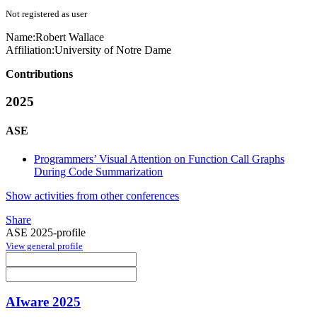
Not registered as user
Name:
Robert Wallace
Affiliation:
University of Notre Dame
Contributions
2025
ASE
Programmers’ Visual Attention on Function Call Graphs
During Code Summarization
Show activities from other conferences
Share
ASE 2025-profile
View general profile
AIware 2025