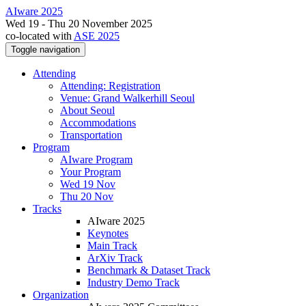
AIware 2025
Wed 19 - Thu 20 November 2025
co-located with
ASE 2025
Toggle navigation
Attending
Attending: Registration
Venue: Grand Walkerhill Seoul
About Seoul
Accommodations
Transportation
Program
AIware Program
Your Program
Wed 19 Nov
Thu 20 Nov
Tracks
AIware 2025
Keynotes
Main Track
ArXiv Track
Benchmark & Dataset Track
Industry Demo Track
Organization