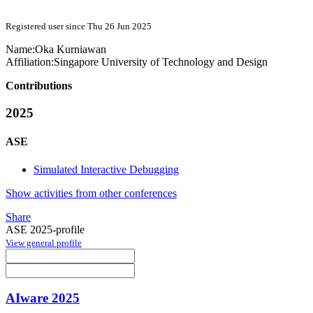
Registered user since Thu 26 Jun 2025
Name:
Oka Kurniawan
Affiliation:
Singapore University of Technology and Design
Contributions
2025
ASE
Simulated Interactive Debugging
Show activities from other conferences
Share
ASE 2025-profile
View general profile
AIware 2025