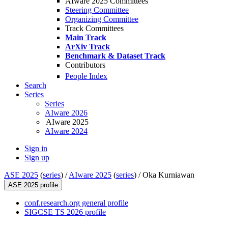
AIware 2025 Committees
Steering Committee
Organizing Committee
Track Committees
Main Track
ArXiv Track
Benchmark & Dataset Track
Contributors
People Index
Search
Series
Series
AIware 2026
AIware 2025
AIware 2024
Sign in
Sign up
ASE 2025
(
series
) /
AIware 2025
(
series
) /
Oka Kurniawan
ASE 2025 profile
conf.research.org general profile
SIGCSE TS 2026 profile