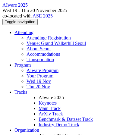
AIware 2025
Wed 19 - Thu 20 November 2025
co-located with
ASE 2025
Toggle navigation
Attending
Attending: Registration
Venue: Grand Walkerhill Seoul
About Seoul
Accommodations
Transportation
Program
AIware Program
Your Program
Wed 19 Nov
Thu 20 Nov
Tracks
AIware 2025
Keynotes
Main Track
ArXiv Track
Benchmark & Dataset Track
Industry Demo Track
Organization