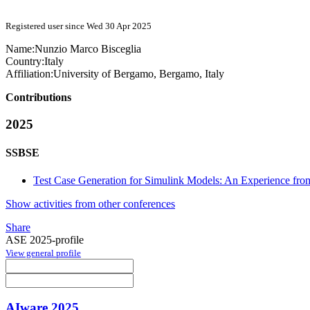
Registered user since Wed 30 Apr 2025
Name:
Nunzio Marco
Bisceglia
Country:
Italy
Affiliation:
University of Bergamo, Bergamo, Italy
Contributions
2025
SSBSE
Test Case Generation for Simulink Models: An Experience fr
Show activities from other conferences
Share
ASE 2025-profile
View general profile
AIware 2025