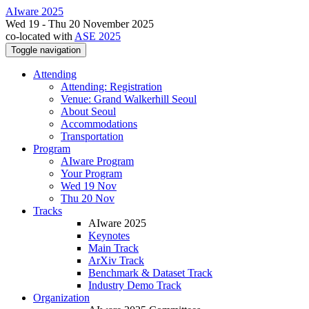
AIware 2025
Wed 19 - Thu 20 November 2025
co-located with
ASE 2025
Toggle navigation
Attending
Attending: Registration
Venue: Grand Walkerhill Seoul
About Seoul
Accommodations
Transportation
Program
AIware Program
Your Program
Wed 19 Nov
Thu 20 Nov
Tracks
AIware 2025
Keynotes
Main Track
ArXiv Track
Benchmark & Dataset Track
Industry Demo Track
Organization