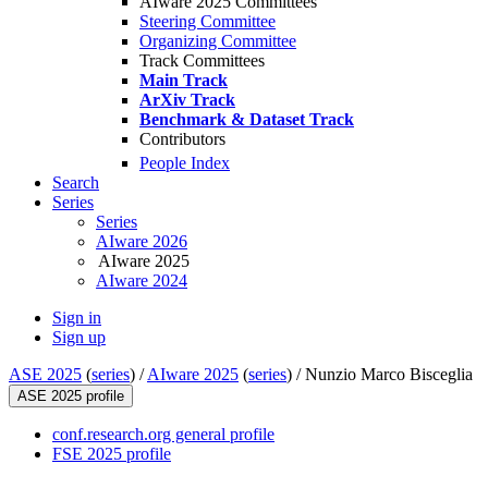
AIware 2025 Committees
Steering Committee
Organizing Committee
Track Committees
Main Track
ArXiv Track
Benchmark & Dataset Track
Contributors
People Index
Search
Series
Series
AIware 2026
AIware 2025
AIware 2024
Sign in
Sign up
ASE 2025
(
series
) /
AIware 2025
(
series
) /
Nunzio Marco Bisceglia
ASE 2025 profile
conf.research.org general profile
FSE 2025 profile