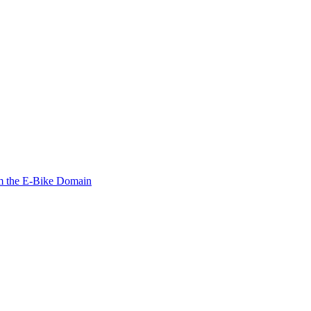
om the E-Bike Domain