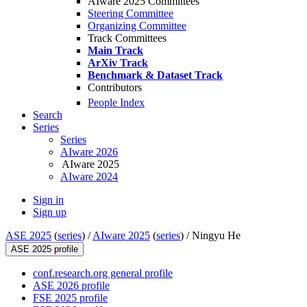
AIware 2025 Committees
Steering Committee
Organizing Committee
Track Committees
Main Track
ArXiv Track
Benchmark & Dataset Track
Contributors
People Index
Search
Series
Series
AIware 2026
AIware 2025
AIware 2024
Sign in
Sign up
ASE 2025
(
series
) /
AIware 2025
(
series
) /
Ningyu He
ASE 2025 profile
conf.research.org general profile
ASE 2026 profile
FSE 2025 profile