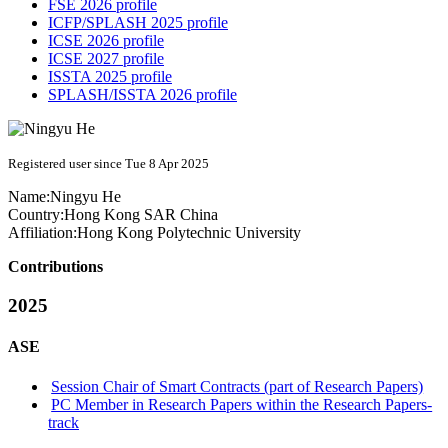
FSE 2026 profile
ICFP/SPLASH 2025 profile
ICSE 2026 profile
ICSE 2027 profile
ISSTA 2025 profile
SPLASH/ISSTA 2026 profile
Registered user since Tue 8 Apr 2025
Name:
Ningyu He
Country:
Hong Kong SAR China
Affiliation:
Hong Kong Polytechnic University
Contributions
2025
ASE
Session Chair of Smart Contracts (part of Research Papers)
PC Member in Research Papers within the Research Papers-
track