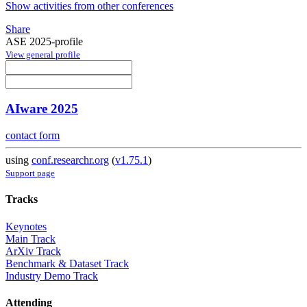
Show activities from other conferences
Share
ASE 2025-profile
View general profile
AIware 2025
contact form
using
conf.researchr.org
(
v1.75.1
)
Support page
Tracks
Keynotes
Main Track
ArXiv Track
Benchmark & Dataset Track
Industry Demo Track
Attending