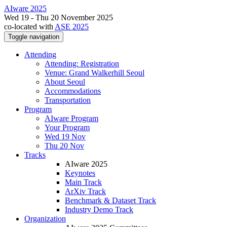
AIware 2025
Wed 19 - Thu 20 November 2025
co-located with
ASE 2025
Toggle navigation
Attending
Attending: Registration
Venue: Grand Walkerhill Seoul
About Seoul
Accommodations
Transportation
Program
AIware Program
Your Program
Wed 19 Nov
Thu 20 Nov
Tracks
AIware 2025
Keynotes
Main Track
ArXiv Track
Benchmark & Dataset Track
Industry Demo Track
Organization