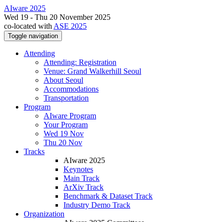
AIware 2025
Wed 19 - Thu 20 November 2025
co-located with
ASE 2025
Toggle navigation
Attending
Attending: Registration
Venue: Grand Walkerhill Seoul
About Seoul
Accommodations
Transportation
Program
AIware Program
Your Program
Wed 19 Nov
Thu 20 Nov
Tracks
AIware 2025
Keynotes
Main Track
ArXiv Track
Benchmark & Dataset Track
Industry Demo Track
Organization