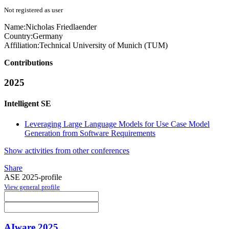
Not registered as user
Name:
Nicholas Friedlaender
Country:
Germany
Affiliation:
Technical University of Munich (TUM)
Contributions
2025
Intelligent SE
Leveraging Large Language Models for Use Case Model
Generation from Software Requirements
Show activities from other conferences
Share
ASE 2025-profile
View general profile
AIware 2025