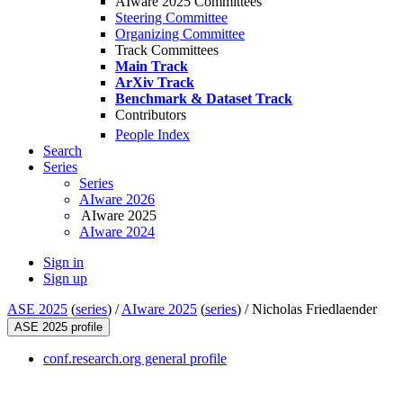
AIware 2025 Committees
Steering Committee
Organizing Committee
Track Committees
Main Track
ArXiv Track
Benchmark & Dataset Track
Contributors
People Index
Search
Series
Series
AIware 2026
AIware 2025
AIware 2024
Sign in
Sign up
ASE 2025
(
series
) /
AIware 2025
(
series
) /
Nicholas Friedlaender
ASE 2025 profile
conf.research.org general profile