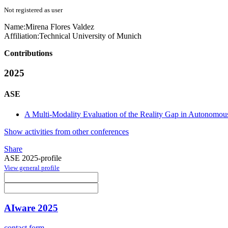
Not registered as user
Name:
Mirena Flores
Valdez
Affiliation:
Technical University of Munich
Contributions
2025
ASE
A Multi-Modality Evaluation of the Reality Gap in Autonomou
Show activities from other conferences
Share
ASE 2025-profile
View general profile
AIware 2025
contact form