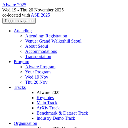
AIware 2025
Wed 19 - Thu 20 November 2025
co-located with
ASE 2025
Toggle navigation
Attending
Attending: Registration
Venue: Grand Walkerhill Seoul
About Seoul
Accommodations
Transportation
Program
AIware Program
Your Program
Wed 19 Nov
Thu 20 Nov
Tracks
AIware 2025
Keynotes
Main Track
ArXiv Track
Benchmark & Dataset Track
Industry Demo Track
Organization