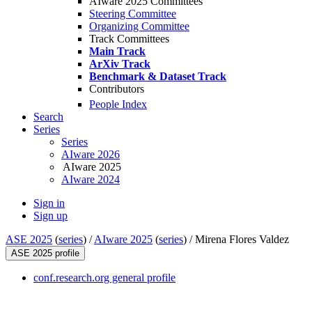
AIware 2025 Committees
Steering Committee
Organizing Committee
Track Committees
Main Track
ArXiv Track
Benchmark & Dataset Track
Contributors
People Index
Search
Series
Series
AIware 2026
AIware 2025
AIware 2024
Sign in
Sign up
ASE 2025
(
series
) /
AIware 2025
(
series
) /
Mirena Flores Valdez
ASE 2025 profile
conf.research.org general profile