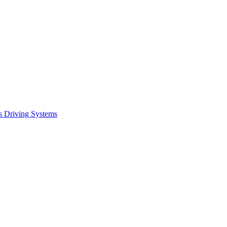
s Driving Systems