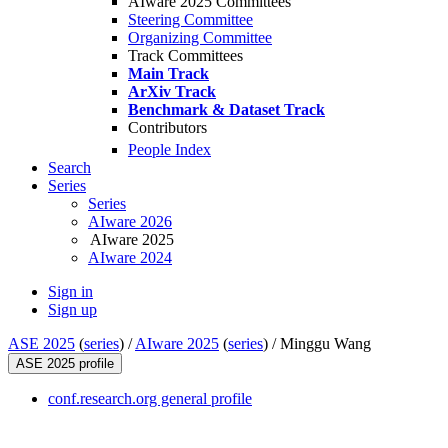
AIware 2025 Committees
Steering Committee
Organizing Committee
Track Committees
Main Track
ArXiv Track
Benchmark & Dataset Track
Contributors
People Index
Search
Series
Series
AIware 2026
AIware 2025
AIware 2024
Sign in
Sign up
ASE 2025
(
series
) /
AIware 2025
(
series
) /
Minggu Wang
ASE 2025 profile
conf.research.org general profile