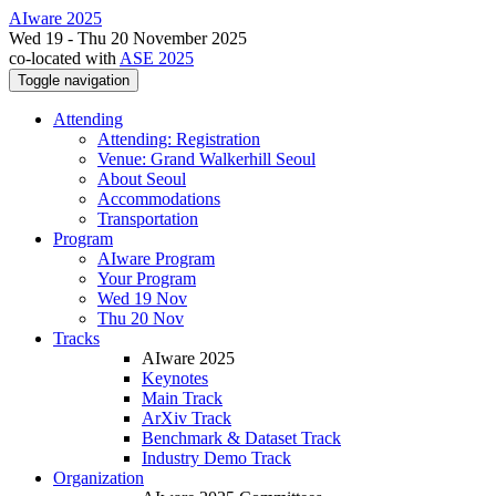
AIware 2025
Wed 19 - Thu 20 November 2025
co-located with
ASE 2025
Toggle navigation
Attending
Attending: Registration
Venue: Grand Walkerhill Seoul
About Seoul
Accommodations
Transportation
Program
AIware Program
Your Program
Wed 19 Nov
Thu 20 Nov
Tracks
AIware 2025
Keynotes
Main Track
ArXiv Track
Benchmark & Dataset Track
Industry Demo Track
Organization