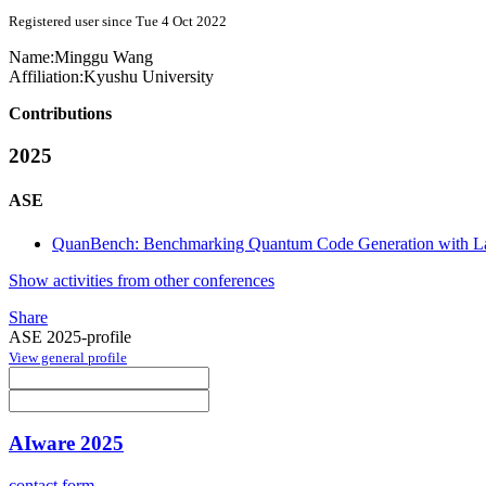
Registered user since Tue 4 Oct 2022
Name:
Minggu Wang
Affiliation:
Kyushu University
Contributions
2025
ASE
QuanBench: Benchmarking Quantum Code Generation with L
Show activities from other conferences
Share
ASE 2025-profile
View general profile
AIware 2025
contact form