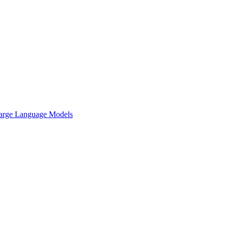
arge Language Models