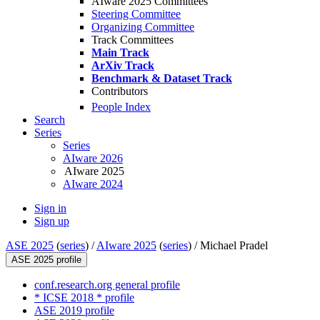
AIware 2025 Committees
Steering Committee
Organizing Committee
Track Committees
Main Track
ArXiv Track
Benchmark & Dataset Track
Contributors
People Index
Search
Series
Series
AIware 2026
AIware 2025
AIware 2024
Sign in
Sign up
ASE 2025
(
series
) /
AIware 2025
(
series
) /
Michael Pradel
ASE 2025 profile
conf.research.org general profile
* ICSE 2018 * profile
ASE 2019 profile