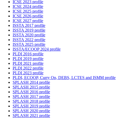
ICSE 2023 profile
ICSE 2024 profile
ICSE 2025 profile
ICSE 2026 profile
ICSE 2027 profile
ISSTA 2017 profile
ISSTA 2019 profile
ISSTA 2020 profile
ISSTA 2022 profile
ISSTA 2025 profile
ISSTA/ECOOP 2024 profile
PLDI 2016 profile
PLDI 2019 profile
PLDI 2021 profile
PLDI 2022 profile
PLDI 2023 profile
PLDI, ECOOP, Curry On, DEBS, LCTES and ISMM profile
SPLASH 2014 profile
SPLASH 2015 profile
SPLASH 2016 profile
SPLASH 2017 profile
SPLASH 2018 profile
SPLASH 2019 profile
SPLASH 2020 profile
SPLASH 2021 profile