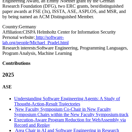
Engineering Award, an Emmy Noether grant by the German
Research Foundation (DFG), two ERC grants, best/distinguished
paper awards at FSE (3x), ISSTA, ASE, ASPLOS, and MSR, and
by being named an ACM Distinguished Member.
Country:
Germany
Affiliation:
CISPA Helmholtz Center for Information Security
Personal website:
http://software-
lab.org/people/Michael_Pradel.html
Research interests:
Software Engineering, Programming Languages,
Program Analysis, Machine Learning
Contributions
2025
ASE
Understanding Software Engineering Agents: A Study of
Thought-Action-Result Trajectories
New Faculty Symposium Co-Chair in New Faculty
Symposium Chairs within the New Faculty Symposium-track
Execution-Aware Program Reduction for WebAssembly via
Record and Replay
Area Chair in AI and Software Engineering in Research