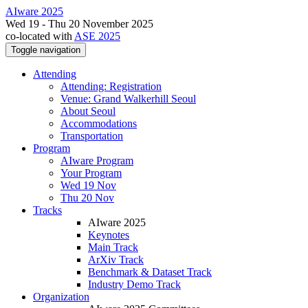
AIware 2025
Wed 19 - Thu 20 November 2025
co-located with
ASE 2025
Toggle navigation
Attending
Attending: Registration
Venue: Grand Walkerhill Seoul
About Seoul
Accommodations
Transportation
Program
AIware Program
Your Program
Wed 19 Nov
Thu 20 Nov
Tracks
AIware 2025
Keynotes
Main Track
ArXiv Track
Benchmark & Dataset Track
Industry Demo Track
Organization