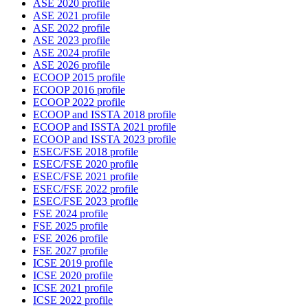
ASE 2020 profile
ASE 2021 profile
ASE 2022 profile
ASE 2023 profile
ASE 2024 profile
ASE 2026 profile
ECOOP 2015 profile
ECOOP 2016 profile
ECOOP 2022 profile
ECOOP and ISSTA 2018 profile
ECOOP and ISSTA 2021 profile
ECOOP and ISSTA 2023 profile
ESEC/FSE 2018 profile
ESEC/FSE 2020 profile
ESEC/FSE 2021 profile
ESEC/FSE 2022 profile
ESEC/FSE 2023 profile
FSE 2024 profile
FSE 2025 profile
FSE 2026 profile
FSE 2027 profile
ICSE 2019 profile
ICSE 2020 profile
ICSE 2021 profile
ICSE 2022 profile