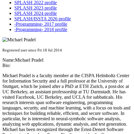
SPLASH 2022 profile
SPLASH 2023 profile
SPLASH 2024 profile
SPLASH/ISSTA 2026 profile
‹Programming› 2017 profile
‹Programming› 2018 profile
Registered user since Fri 18 Jul 2014
Name:
Michael Pradel
Bio:
Michael Pradel is a faculty member at the CISPA Helmholtz Center
for Information Security and a full professor at the University of
Stuttgart, which he joined after a PhD at ETH Zurich, a post-doc at
UC Berkeley, an assistant professorship at TU Darmstadt. He has
visited Facebook, UC Berkeley, and UCLA for sabbaticals. His
research interests span software engineering, programming
languages, security, and machine learning, with a focus on tools and
techniques for building reliable, efficient, and secure software. In
particular, he is interested in neural-symbolic software analysis,
analyzing web applications, dynamic analysis, and test generation.
Michael has been recognized through the Ernst-Denert Software