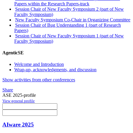
Papers within the Research Papers-track
Session Chair of New Faculty Symposium 2 (part of New
Faculty Symposium)
New Faculty Symposium Co-Chair in Organizing Committee
Session Chair of Bug Understanding 1 (part of Research
Papers)
Session Chair of New Faculty Symposium 1 (part of New
Faculty Symposium)
AgenticSE
Welcome and Introduction
Wrap-up, acknowledgments, and discussion
Show activities from other conferences
Share
ASE 2025-profile
View general profile
AIware 2025