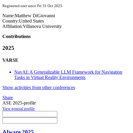
Registered user since Fri 31 Oct 2025
Name:
Matthew DiGiovanni
Country:
United States
Affiliation:
Villanova University
Contributions
2025
VARSE
NavAI: A Generalizable LLM Framework for Navigation
Tasks in Virtual Reality Environments
Show activities from other conferences
Share
ASE 2025-profile
View general profile
AIware 2025