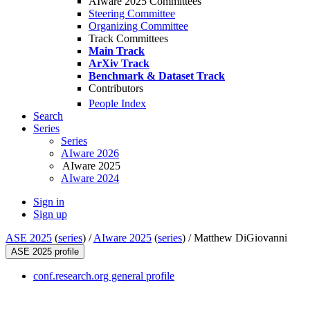
AIware 2025 Committees
Steering Committee
Organizing Committee
Track Committees
Main Track
ArXiv Track
Benchmark & Dataset Track
Contributors
People Index
Search
Series
Series
AIware 2026
AIware 2025
AIware 2024
Sign in
Sign up
ASE 2025
(
series
) /
AIware 2025
(
series
) /
Matthew DiGiovanni
ASE 2025 profile
conf.research.org general profile