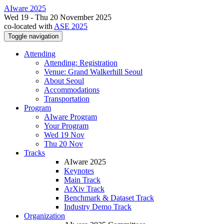
AIware 2025
Wed 19 - Thu 20 November 2025
co-located with
ASE 2025
Toggle navigation
Attending
Attending: Registration
Venue: Grand Walkerhill Seoul
About Seoul
Accommodations
Transportation
Program
AIware Program
Your Program
Wed 19 Nov
Thu 20 Nov
Tracks
AIware 2025
Keynotes
Main Track
ArXiv Track
Benchmark & Dataset Track
Industry Demo Track
Organization