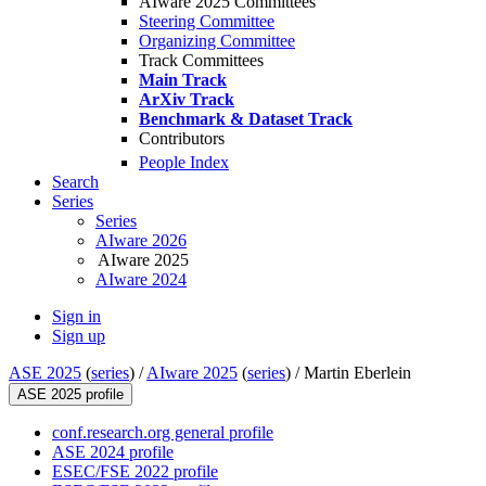
AIware 2025 Committees
Steering Committee
Organizing Committee
Track Committees
Main Track
ArXiv Track
Benchmark & Dataset Track
Contributors
People Index
Search
Series
Series
AIware 2026
AIware 2025
AIware 2024
Sign in
Sign up
ASE 2025
(
series
) /
AIware 2025
(
series
) /
Martin Eberlein
ASE 2025 profile
conf.research.org general profile
ASE 2024 profile
ESEC/FSE 2022 profile