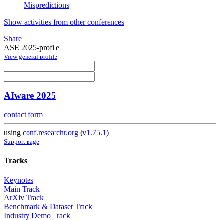
Mispredictions
Show activities from other conferences
Share
ASE 2025-profile
View general profile
AIware 2025
contact form
using
conf.researchr.org
(
v1.75.1
)
Support page
Tracks
Keynotes
Main Track
ArXiv Track
Benchmark & Dataset Track
Industry Demo Track