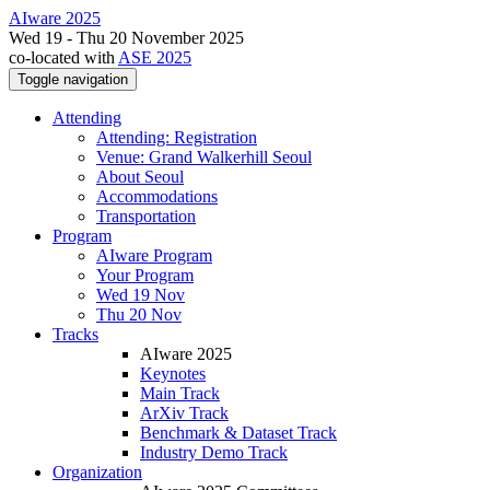
AIware 2025
Wed 19 - Thu 20 November 2025
co-located with
ASE 2025
Toggle navigation
Attending
Attending: Registration
Venue: Grand Walkerhill Seoul
About Seoul
Accommodations
Transportation
Program
AIware Program
Your Program
Wed 19 Nov
Thu 20 Nov
Tracks
AIware 2025
Keynotes
Main Track
ArXiv Track
Benchmark & Dataset Track
Industry Demo Track
Organization