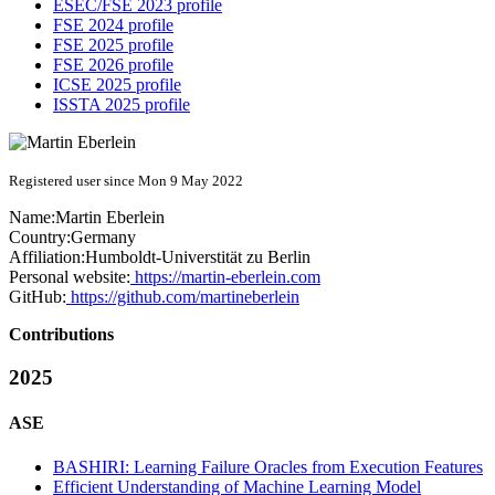
ESEC/FSE 2023 profile
FSE 2024 profile
FSE 2025 profile
FSE 2026 profile
ICSE 2025 profile
ISSTA 2025 profile
Registered user since Mon 9 May 2022
Name:
Martin Eberlein
Country:
Germany
Affiliation:
Humboldt-Universtität zu Berlin
Personal website:
https://martin-eberlein.com
GitHub:
https://github.com/martineberlein
Contributions
2025
ASE
BASHIRI: Learning Failure Oracles from Execution Features
Efficient Understanding of Machine Learning Model