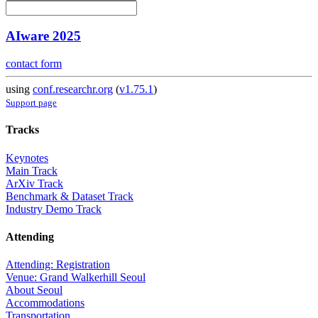
AIware 2025
contact form
using
conf.researchr.org
(
v1.75.1
)
Support page
Tracks
Keynotes
Main Track
ArXiv Track
Benchmark & Dataset Track
Industry Demo Track
Attending
Attending: Registration
Venue: Grand Walkerhill Seoul
About Seoul
Accommodations
Transportation