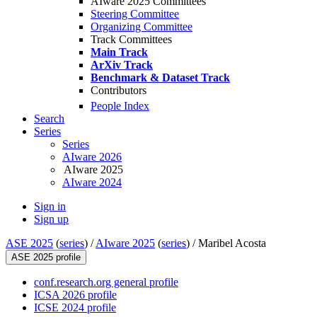
AIware 2025 Committees
Steering Committee
Organizing Committee
Track Committees
Main Track
ArXiv Track
Benchmark & Dataset Track
Contributors
People Index
Search
Series
Series
AIware 2026
AIware 2025
AIware 2024
Sign in
Sign up
ASE 2025
(
series
) /
AIware 2025
(
series
) /
Maribel Acosta
ASE 2025 profile
conf.research.org general profile
ICSA 2026 profile
ICSE 2024 profile