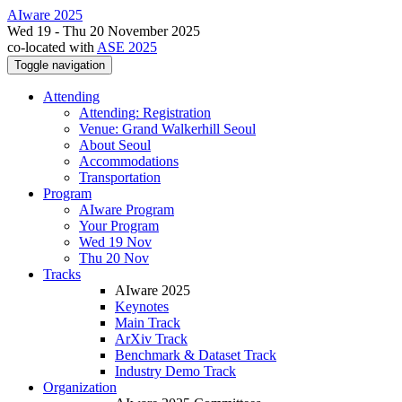
AIware 2025
Wed 19 - Thu 20 November 2025
co-located with
ASE 2025
Toggle navigation
Attending
Attending: Registration
Venue: Grand Walkerhill Seoul
About Seoul
Accommodations
Transportation
Program
AIware Program
Your Program
Wed 19 Nov
Thu 20 Nov
Tracks
AIware 2025
Keynotes
Main Track
ArXiv Track
Benchmark & Dataset Track
Industry Demo Track
Organization