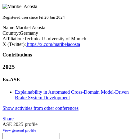
Registered user since Fri 26 Jan 2024
Name:
Maribel Acosta
Country:
Germany
Affiliation:
Technical University of Munich
X (Twitter):
https://x.com/maribelacosta
Contributions
2025
Ex-ASE
Explainability in Automated Cross-Domain Model-Driven
Brake System Development
Show activities from other conferences
Share
ASE 2025-profile
View general profile