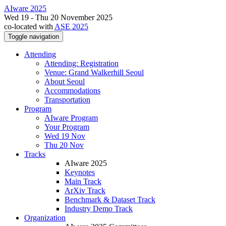
AIware 2025
Wed 19 - Thu 20 November 2025
co-located with
ASE 2025
Toggle navigation
Attending
Attending: Registration
Venue: Grand Walkerhill Seoul
About Seoul
Accommodations
Transportation
Program
AIware Program
Your Program
Wed 19 Nov
Thu 20 Nov
Tracks
AIware 2025
Keynotes
Main Track
ArXiv Track
Benchmark & Dataset Track
Industry Demo Track
Organization