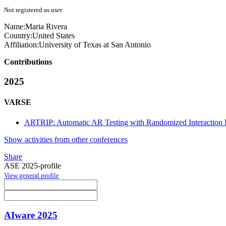
Not registered as user
Name:
Maria Rivera
Country:
United States
Affiliation:
University of Texas at San Antonio
Contributions
2025
VARSE
ARTRIP: Automatic AR Testing with Randomized Interaction P
Show activities from other conferences
Share
ASE 2025-profile
View general profile
AIware 2025