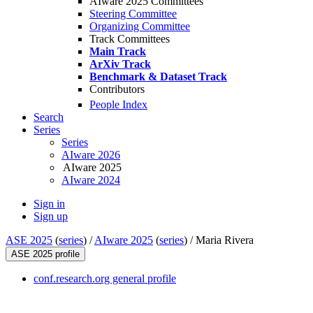
AIware 2025 Committees
Steering Committee
Organizing Committee
Track Committees
Main Track
ArXiv Track
Benchmark & Dataset Track
Contributors
People Index
Search
Series
Series
AIware 2026
AIware 2025
AIware 2024
Sign in
Sign up
ASE 2025
(
series
) /
AIware 2025
(
series
) /
Maria Rivera
ASE 2025 profile
conf.research.org general profile