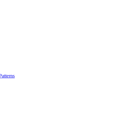
atterns