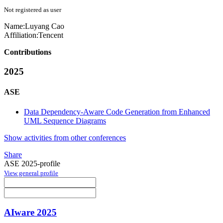
Not registered as user
Name:
Luyang Cao
Affiliation:
Tencent
Contributions
2025
ASE
Data Dependency-Aware Code Generation from Enhanced
UML Sequence Diagrams
Show activities from other conferences
Share
ASE 2025-profile
View general profile
AIware 2025