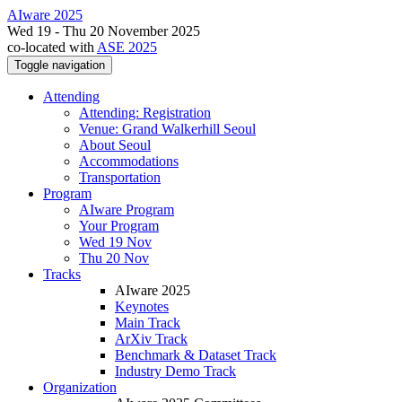
AIware 2025
Wed 19 - Thu 20 November 2025
co-located with
ASE 2025
Toggle navigation
Attending
Attending: Registration
Venue: Grand Walkerhill Seoul
About Seoul
Accommodations
Transportation
Program
AIware Program
Your Program
Wed 19 Nov
Thu 20 Nov
Tracks
AIware 2025
Keynotes
Main Track
ArXiv Track
Benchmark & Dataset Track
Industry Demo Track
Organization