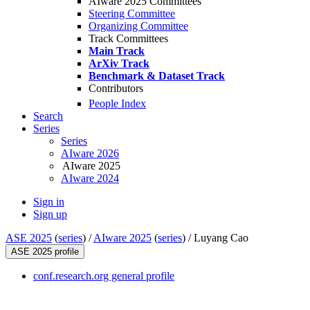
AIware 2025 Committees
Steering Committee
Organizing Committee
Track Committees
Main Track
ArXiv Track
Benchmark & Dataset Track
Contributors
People Index
Search
Series
Series
AIware 2026
AIware 2025
AIware 2024
Sign in
Sign up
ASE 2025
(
series
) /
AIware 2025
(
series
) /
Luyang Cao
ASE 2025 profile
conf.research.org general profile