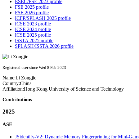
ESEC/FSE 2023 profile
FSE 2025 profile
FSE 2026 profile
ICFP/SPLASH 2025 profile
ICSE 2023 profile
ICSE 2024 profile
ICSE 2025 profile
ISSTA 2025 profile
SPLASH/ISSTA 2026 profile
Registered user since Wed 8 Feb 2023
Name:
Li Zongjie
Country:
China
Affiliation:
Hong Kong University of Science and Technology
Contributions
2025
ASE
JSidentify-V2: Dynamic Memory Fingerprinting for Mini-Game