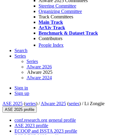
AIware 2025 Committees
Steering Committee
Organizing Committee
Track Committees
Main Track
ArXiv Track
Benchmark & Dataset Track
Contributors
People Index
Search
Series
Series
AIware 2026
AIware 2025
AIware 2024
Sign in
Sign up
ASE 2025
(
series
) /
AIware 2025
(
series
) /
Li Zongjie
ASE 2025 profile
conf.research.org general profile
ASE 2023 profile
ECOOP and ISSTA 2023 profile