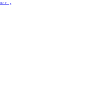
neering