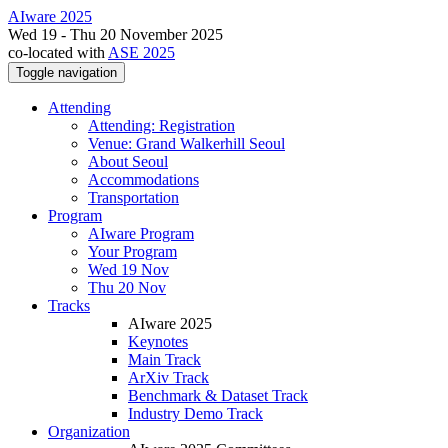
AIware 2025
Wed 19 - Thu 20 November 2025
co-located with
ASE 2025
Toggle navigation
Attending
Attending: Registration
Venue: Grand Walkerhill Seoul
About Seoul
Accommodations
Transportation
Program
AIware Program
Your Program
Wed 19 Nov
Thu 20 Nov
Tracks
AIware 2025
Keynotes
Main Track
ArXiv Track
Benchmark & Dataset Track
Industry Demo Track
Organization