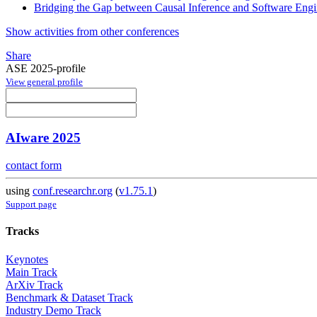
Bridging the Gap between Causal Inference and Software Engi
Show activities from other conferences
Share
ASE 2025-profile
View general profile
AIware 2025
contact form
using
conf.researchr.org
(
v1.75.1
)
Support page
Tracks
Keynotes
Main Track
ArXiv Track
Benchmark & Dataset Track
Industry Demo Track